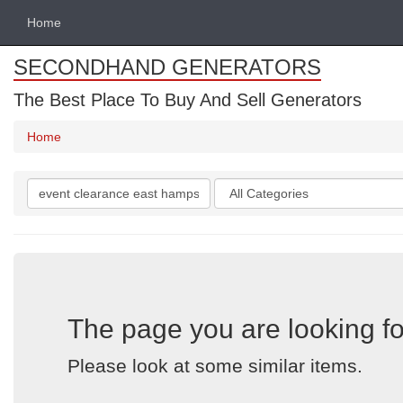
Home
SECONDHAND GENERATORS
The Best Place To Buy And Sell Generators
Home
Search
Categories
keywords
The page you are looking fo
Please look at some similar items.