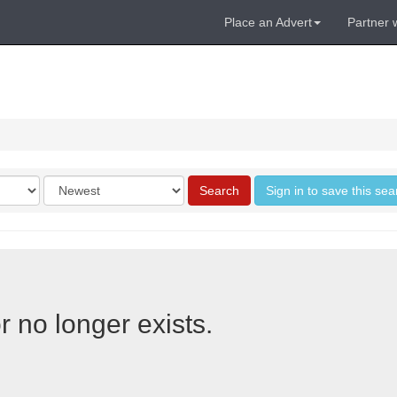
Place an Advert
Partner 
Order
Search
Sign in to save this sea
by
r no longer exists.