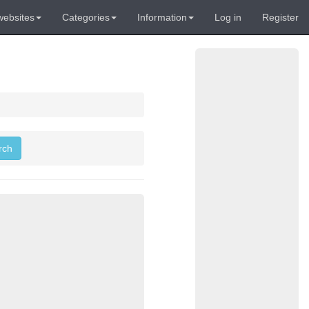
websites
Categories
Information
Log in
Register
rch