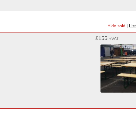
Hide sold
|
Lis
£155
+VAT