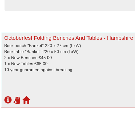
Octoberfest Folding Benches And Tables - Hampshire
Beer bench "Banket" 220 x 27 cm (LxW)
Beer table "Banket" 220 x 50 cm (LxW)
2 x New Benches £45.00
1 x New Tables £65.00
10 year guarantee against breaking