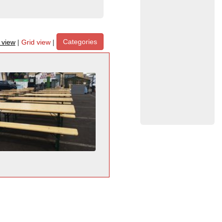
Categories
t view
|
Grid view
|