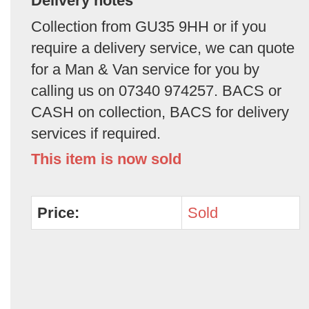
Delivery notes
Collection from GU35 9HH or if you
require a delivery service, we can quote
for a Man & Van service for you by
calling us on 07340 974257. BACS or
CASH on collection, BACS for delivery
services if required.
This item is now sold
Price:
Sold