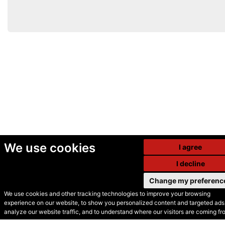
We use cookies
I agree
I decline
Change my preferenc
We use cookies and other tracking technologies to improve your browsing
experience on our website, to show you personalized content and targeted ads,
© Secondhand Websites
analyze our website traffic, and to understand where our visitors are coming fr
2026 •
Cookies
•
Privacy
•
Terms