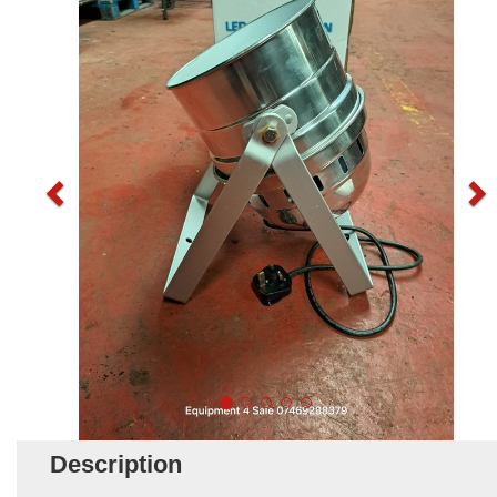
Description