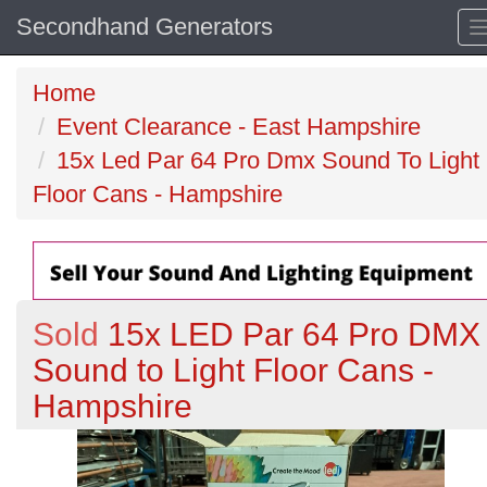
Secondhand Generators
Home
Event Clearance - East Hampshire
15x Led Par 64 Pro Dmx Sound To Light
Floor Cans - Hampshire
Sold
15x LED Par 64 Pro DMX
Sound to Light Floor Cans -
Hampshire
Previous
N