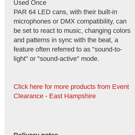
Used Once
PAR 64 LED cans, with their built-in
microphones or DMX compatibility, can
be set to react to music, changing colors
and patterns in sync with the beat, a
feature often referred to as "sound-to-
light" or "sound-active" mode.
Click here for more products from Event
Clearance - East Hampshire