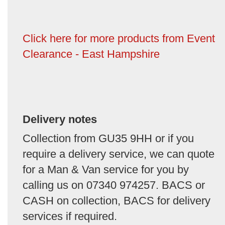
Click here for more products from Event
Clearance - East Hampshire
Delivery notes
Collection from GU35 9HH or if you
require a delivery service, we can quote
for a Man & Van service for you by
calling us on 07340 974257. BACS or
CASH on collection, BACS for delivery
services if required.