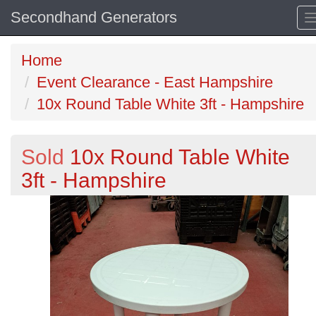
Secondhand Generators
Home
Event Clearance - East Hampshire
10x Round Table White 3ft - Hampshire
Sold
10x Round Table White
3ft - Hampshire
Previous
N