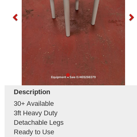
Description
30+ Available
3ft Heavy Duty
Detachable Legs
Ready to Use