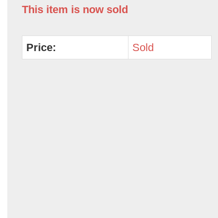
This item is now sold
Price:
Sold