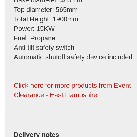
Base diameter: 460mm
Top diameter: 565mm
Total Height: 1900mm
Power: 15KW
Fuel: Propane
Anti-tilt safety switch
Automatic shutoff safety device included
Click here for more products from Event
Clearance - East Hampshire
Delivery notes