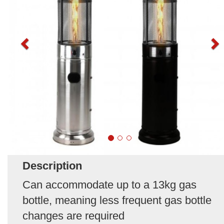
Description
Can accommodate up to a 13kg gas
bottle, meaning less frequent gas bottle
changes are required