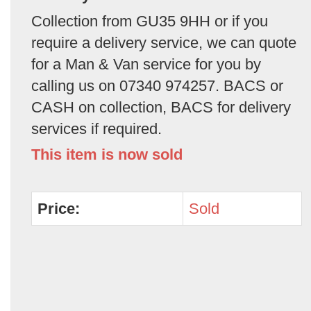
Collection from GU35 9HH or if you
require a delivery service, we can quote
for a Man & Van service for you by
calling us on 07340 974257. BACS or
CASH on collection, BACS for delivery
services if required.
This item is now sold
Price:
Sold