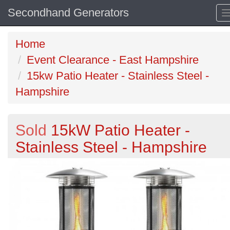
Secondhand Generators
Home
Event Clearance - East Hampshire
15kw Patio Heater - Stainless Steel -
Hampshire
Sold
15kW Patio Heater -
Stainless Steel - Hampshire
Previous
N