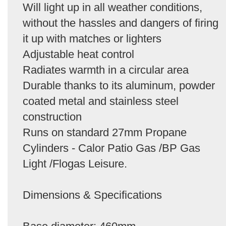
Will light up in all weather conditions,
without the hassles and dangers of firing
it up with matches or lighters
Adjustable heat control
Radiates warmth in a circular area
Durable thanks to its aluminum, powder
coated metal and stainless steel
construction
Runs on standard 27mm Propane
Cylinders - Calor Patio Gas /BP Gas
Light /Flogas Leisure.
Dimensions & Specifications