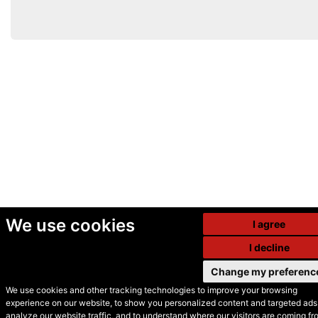
We use cookies
I agree
I decline
Change my preferenc
We use cookies and other tracking technologies to improve your browsing
experience on our website, to show you personalized content and targeted ads,
© Secondhand Websites
analyze our website traffic, and to understand where our visitors are coming fr