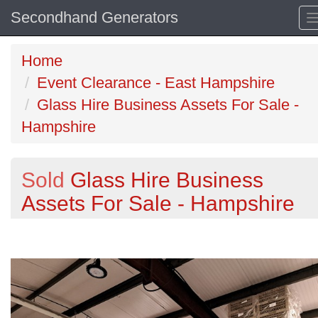
Secondhand Generators
Home
Event Clearance - East Hampshire
Glass Hire Business Assets For Sale -
Hampshire
Sold
Glass Hire Business
Assets For Sale - Hampshire
Previous
N