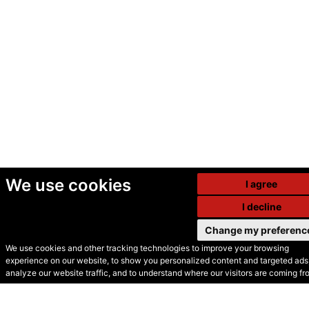
We use cookies
I agree
I decline
Change my preferenc
We use cookies and other tracking technologies to improve your browsing
experience on our website, to show you personalized content and targeted ads,
© Secondhand Websites
analyze our website traffic, and to understand where our visitors are coming fr
2026 •
Cookies
•
Privacy
•
Terms