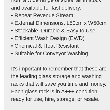
from a wide range of sizes, all in stock
and available for fast delivery.
• Repeat Revenue Stream
• External Dimensions: L50cm x W50cm
• Stackable, Durable & Easy to Use
• Efficient Wash Design (EWD)
• Chemical & Heat Resistant
• Suitable for Conveyor Washing
It's important to remember that these are
the leading glass storage and washing
racks that will save you time and money.
Each glass rack is in A+++ condition,
ready for use, hire, storage, or resale.