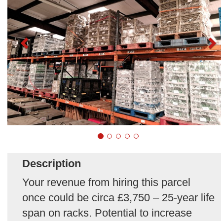
Description
Your revenue from hiring this parcel
once could be circa £3,750 – 25-year life
span on racks. Potential to increase