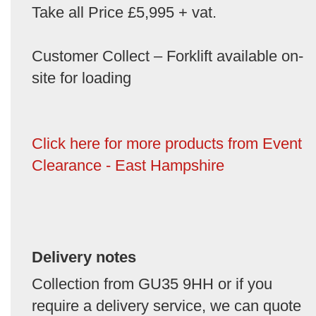
Take all Price £5,995 + vat.
Customer Collect – Forklift available on-
site for loading
Click here for more products from Event
Clearance - East Hampshire
Delivery notes
Collection from GU35 9HH or if you
require a delivery service, we can quote