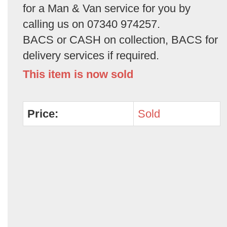
for a Man & Van service for you by
calling us on 07340 974257.
BACS or CASH on collection, BACS for
delivery services if required.
This item is now sold
Price:
Sold