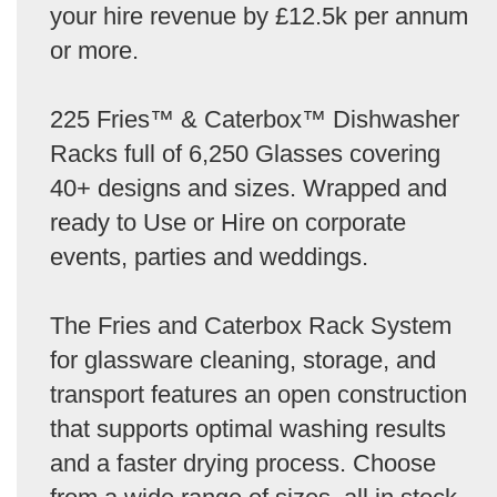
your hire revenue by £12.5k per annum
or more.
225 Fries™ & Caterbox™ Dishwasher
Racks full of 6,250 Glasses covering
40+ designs and sizes. Wrapped and
ready to Use or Hire on corporate
events, parties and weddings.
The Fries and Caterbox Rack System
for glassware cleaning, storage, and
transport features an open construction
that supports optimal washing results
and a faster drying process. Choose