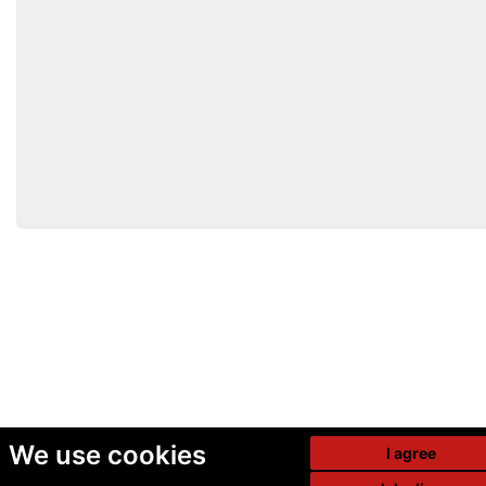
We use cookies
I agree