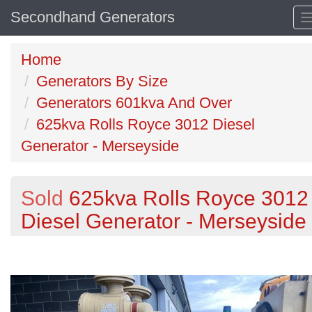
Secondhand Generators
Home
Generators By Size
Generators 601kva And Over
625kva Rolls Royce 3012 Diesel
Generator - Merseyside
Sold
625kva Rolls Royce 3012
Diesel Generator - Merseyside
Previous
N