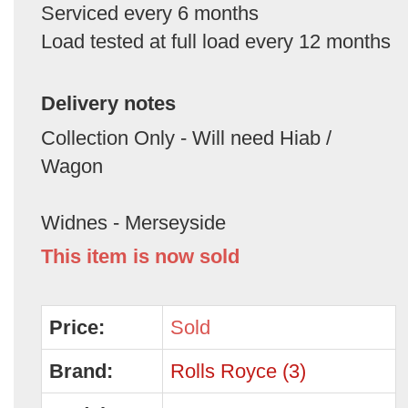
Serviced every 6 months
Load tested at full load every 12 months
Delivery notes
Collection Only - Will need Hiab /
Wagon
Widnes - Merseyside
This item is now sold
Price:
Sold
Brand:
Rolls Royce (3)