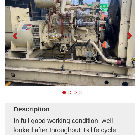
Description
In full good working condition, well
looked after throughout its life cycle