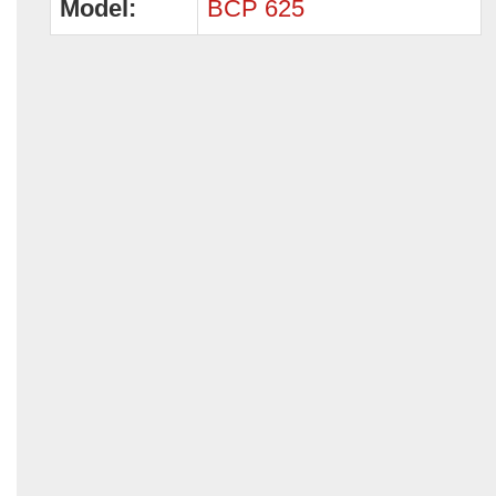
Model:
BCP 625