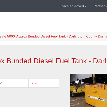
Place an Advert
Partner 
Safe 5000l Approx Bunded Diesel Fuel Tank - Darlington, County Durh
x Bunded Diesel Fuel Tank - Darl
e:
Sold