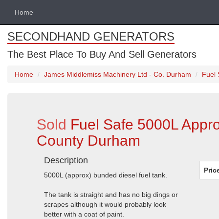
Home
SECONDHAND GENERATORS
The Best Place To Buy And Sell Generators
Home
James Middlemiss Machinery Ltd - Co. Durham
Fuel 
Sold
Fuel Safe 5000L Appro
County Durham
Description
Pric
5000L (approx) bunded diesel fuel tank.
The tank is straight and has no big dings or
scrapes although it would probably look
better with a coat of paint.