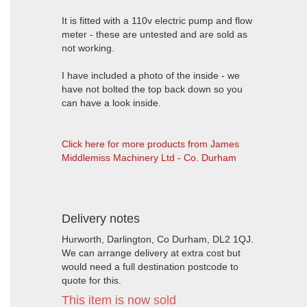
It is fitted with a 110v electric pump and flow
meter - these are untested and are sold as
not working.
I have included a photo of the inside - we
have not bolted the top back down so you
can have a look inside.
Click here for more products from James
Middlemiss Machinery Ltd - Co. Durham
Delivery notes
Hurworth, Darlington, Co Durham, DL2 1QJ.
We can arrange delivery at extra cost but
would need a full destination postcode to
quote for this.
This item is now sold