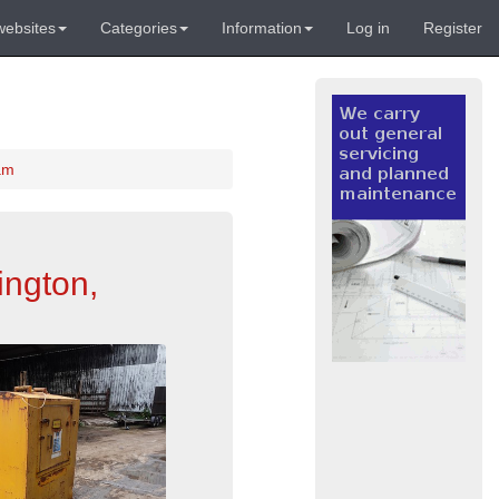
websites
Categories
Information
Log in
Register
am
ington,