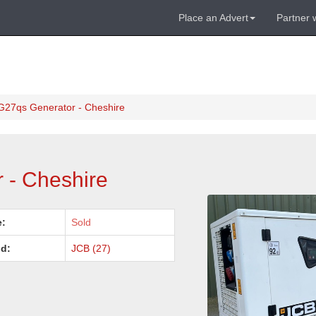
Place an Advert
Partner 
G27qs Generator - Cheshire
 - Cheshire
e:
Sold
d:
JCB (27)