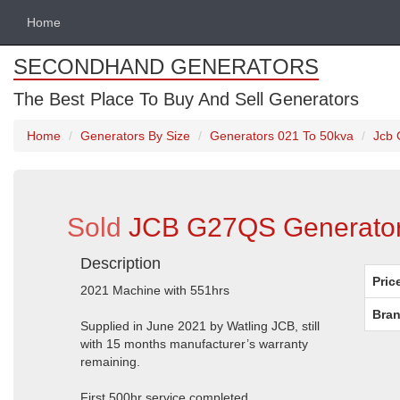
Home
SECONDHAND GENERATORS
The Best Place To Buy And Sell Generators
Home
Generators By Size
Generators 021 To 50kva
Jcb 
Sold
JCB G27QS Generator
Description
Pric
2021 Machine with 551hrs
Bran
Supplied in June 2021 by Watling JCB, still
with 15 months manufacturer’s warranty
remaining.
First 500hr service completed.