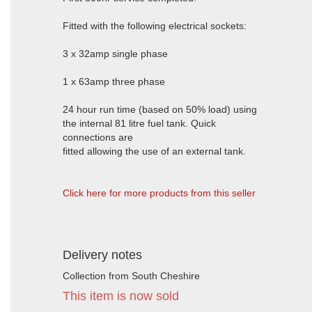
Fitted with the following electrical sockets:
3 x 32amp single phase
1 x 63amp three phase
24 hour run time (based on 50% load) using
the internal 81 litre fuel tank. Quick
connections are
fitted allowing the use of an external tank.
Click here for more products from this seller
Delivery notes
Collection from South Cheshire
This item is now sold