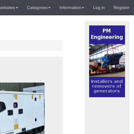
websites
Categories
Information
Log in
Register