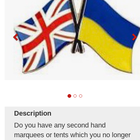
Description
Do you have any second hand
marquees or tents which you no longer