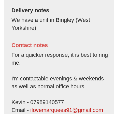
Delivery notes
We have a unit in Bingley (West
Yorkshire)
Contact notes
For a quicker response, it is best to ring
me.
I'm contactable evenings & weekends
as well as normal office hours.
Kevin - 07989140577
Email -
ilovemarquees91@gmail.com