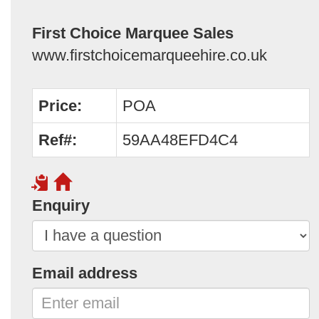
First Choice Marquee Sales
www.firstchoicemarqueehire.co.uk
Price:
POA
Ref#:
59AA48EFD4C4
Enquiry
Email address