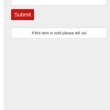
Submit
If this item is sold please tell us!