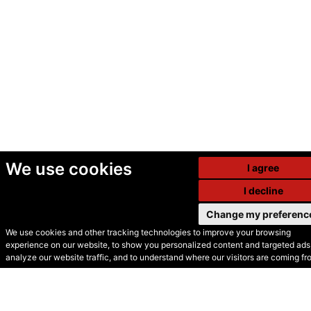
We use cookies
I agree
I decline
Change my preferenc
We use cookies and other tracking technologies to improve your browsing
experience on our website, to show you personalized content and targeted ads,
© Secondhand Websites
analyze our website traffic, and to understand where our visitors are coming fr
2026 •
Cookies
•
Privacy
•
Terms