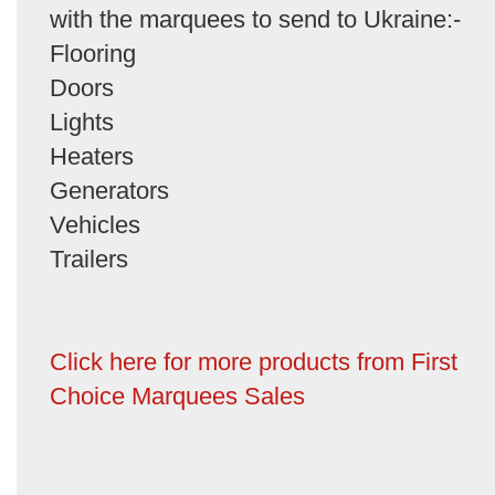
with the marquees to send to Ukraine:-
Flooring
Doors
Lights
Heaters
Generators
Vehicles
Trailers
Click here for more products from First
Choice Marquees Sales