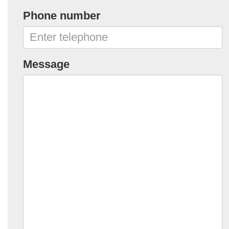
Phone number
Message