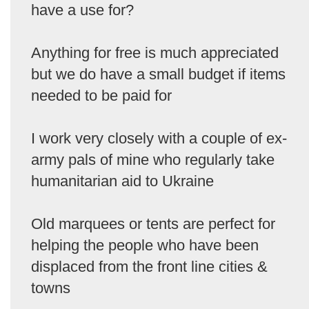
have a use for?
Anything for free is much appreciated
but we do have a small budget if items
needed to be paid for
I work very closely with a couple of ex-
army pals of mine who regularly take
humanitarian aid to Ukraine
Old marquees or tents are perfect for
helping the people who have been
displaced from the front line cities &
towns