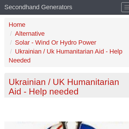
Secondhand Generators
Home
Alternative
Solar - Wind Or Hydro Power
Ukrainian / Uk Humanitarian Aid - Help
Needed
Ukrainian / UK Humanitarian
Aid - Help needed
Previous
N