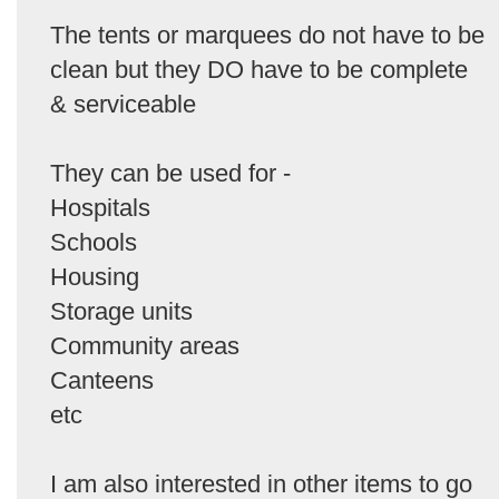
The tents or marquees do not have to be
clean but they DO have to be complete
& serviceable
They can be used for -
Hospitals
Schools
Housing
Storage units
Community areas
Canteens
etc
I am also interested in other items to go