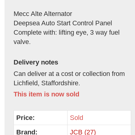
Mecc Alte Alternator
Deepsea Auto Start Control Panel
Complete with: lifting eye, 3 way fuel
valve.
Delivery notes
Can deliver at a cost or collection from
Lichfield, Staffordshire.
This item is now sold
Price:
Sold
Brand:
JCB (27)