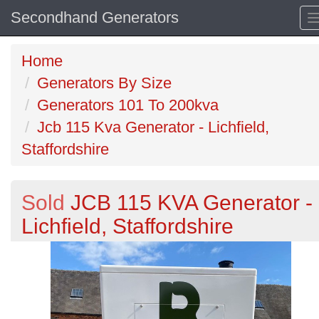
Secondhand Generators
Home
Generators By Size
Generators 101 To 200kva
Jcb 115 Kva Generator - Lichfield,
Staffordshire
Sold
JCB 115 KVA Generator -
Lichfield, Staffordshire
Previous
N