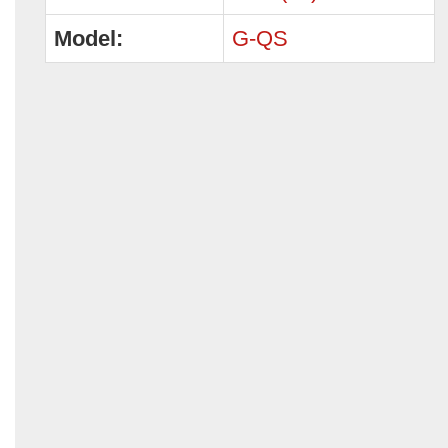
Model:
G-QS