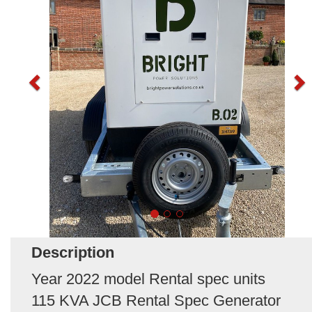
Description
Year 2022 model Rental spec units
115 KVA JCB Rental Spec Generator