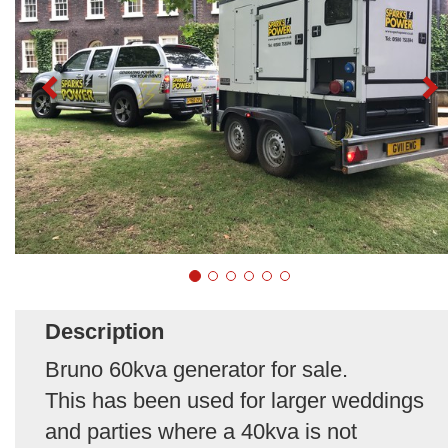
Description
Bruno 60kva generator for sale.
This has been used for larger weddings
and parties where a 40kva is not