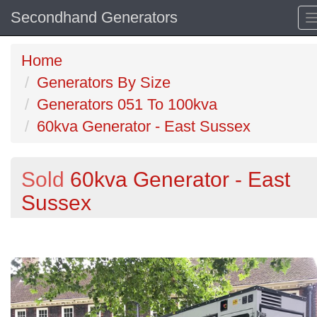
Secondhand Generators
Home
Generators By Size
Generators 051 To 100kva
60kva Generator - East Sussex
Sold
60kva Generator - East
Sussex
Previous
N