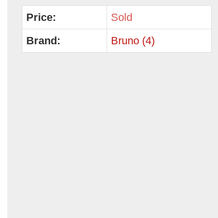
Price:
Sold
Brand:
Bruno (4)