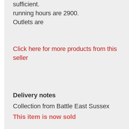
sufficient.
running hours are 2900.
Outlets are
Click here for more products from this
seller
Delivery notes
Collection from Battle East Sussex
This item is now sold