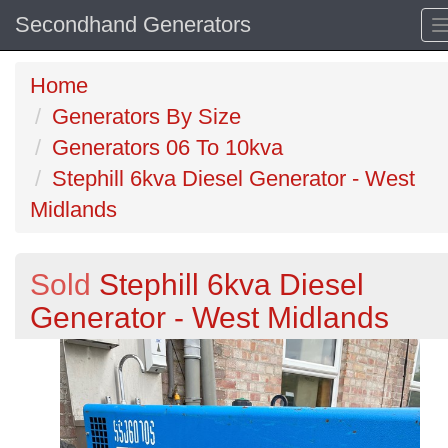
Secondhand Generators
Home
Generators By Size
Generators 06 To 10kva
Stephill 6kva Diesel Generator - West
Midlands
Sold
Stephill 6kva Diesel
Generator - West Midlands
Previous
N