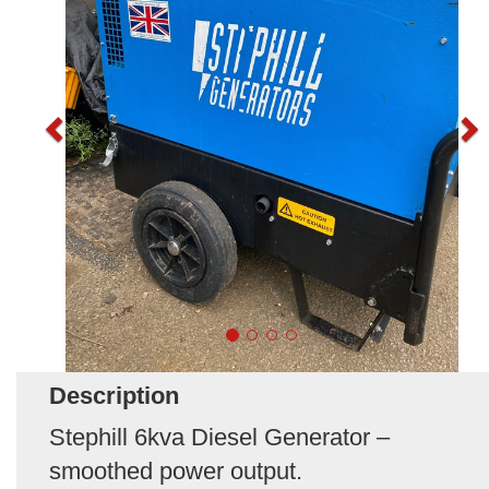
Description
Stephill 6kva Diesel Generator –
smoothed power output.