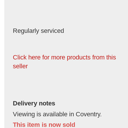
Regularly serviced
Click here for more products from this
seller
Delivery notes
Viewing is available in Coventry.
This item is now sold