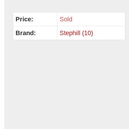
Price:
Sold
Brand:
Stephill (10)