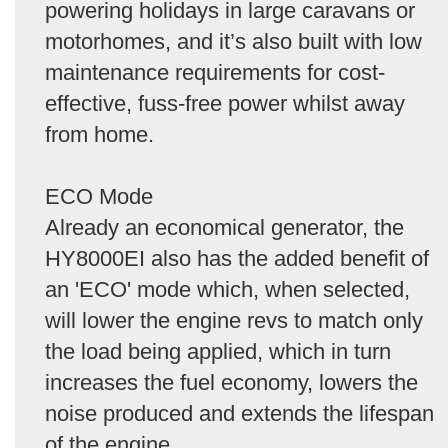
powering holidays in large caravans or
motorhomes, and it’s also built with low
maintenance requirements for cost-
effective, fuss-free power whilst away
from home.
ECO Mode
Already an economical generator, the
HY8000EI also has the added benefit of
an 'ECO' mode which, when selected,
will lower the engine revs to match only
the load being applied, which in turn
increases the fuel economy, lowers the
noise produced and extends the lifespan
of the engine.