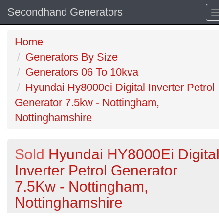
Secondhand Generators
Home
Generators By Size
Generators 06 To 10kva
Hyundai Hy8000ei Digital Inverter Petrol
Generator 7.5kw - Nottingham,
Nottinghamshire
Sold
Hyundai HY8000Ei Digita
Inverter Petrol Generator
7.5Kw - Nottingham,
Nottinghamshire