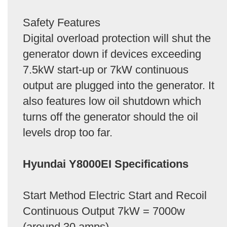
Safety Features
Digital overload protection will shut the
generator down if devices exceeding
7.5kW start-up or 7kW continuous
output are plugged into the generator. It
also features low oil shutdown which
turns off the generator should the oil
levels drop too far.
Hyundai Y8000EI Specifications
Start Method Electric Start and Recoil
Continuous Output 7kW = 7000w
(around 30 amps)