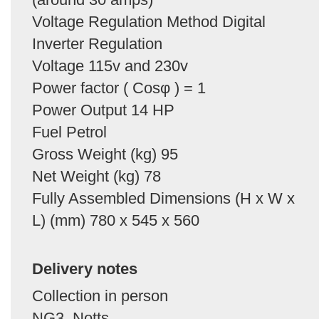
Voltage Regulation Method Digital
Inverter Regulation
Voltage 115v and 230v
Power factor ( Cosφ ) = 1
Power Output 14 HP
Fuel Petrol
Gross Weight (kg) 95
Net Weight (kg) 78
Fully Assembled Dimensions (H x W x
L) (mm) 780 x 545 x 560
Delivery notes
Collection in person
NG3, Notts.