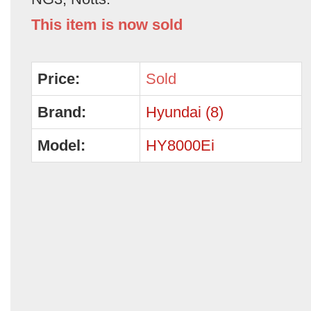
This item is now sold
Price:
Sold
Brand:
Hyundai (8)
Model:
HY8000Ei