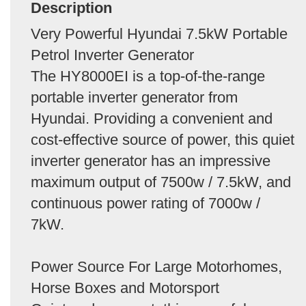
Description
Very Powerful Hyundai 7.5kW Portable
Petrol Inverter Generator
The HY8000EI is a top-of-the-range
portable inverter generator from
Hyundai. Providing a convenient and
cost-effective source of power, this quiet
inverter generator has an impressive
maximum output of 7500w / 7.5kW, and
continuous power rating of 7000w /
7kW.
Power Source For Large Motorhomes,
Horse Boxes and Motorsport