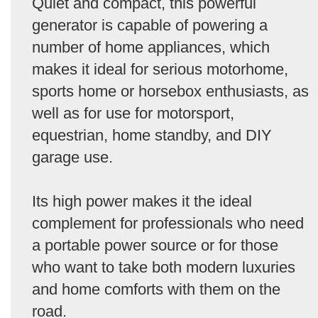
Quiet and compact, this powerful
generator is capable of powering a
number of home appliances, which
makes it ideal for serious motorhome,
sports home or horsebox enthusiasts, as
well as for use for motorsport,
equestrian, home standby, and DIY
garage use.
Its high power makes it the ideal
complement for professionals who need
a portable power source or for those
who want to take both modern luxuries
and home comforts with them on the
road.