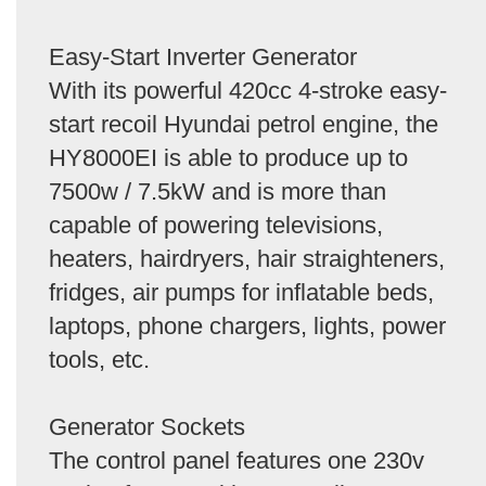
Easy-Start Inverter Generator
With its powerful 420cc 4-stroke easy-
start recoil Hyundai petrol engine, the
HY8000EI is able to produce up to
7500w / 7.5kW and is more than
capable of powering televisions,
heaters, hairdryers, hair straighteners,
fridges, air pumps for inflatable beds,
laptops, phone chargers, lights, power
tools, etc.
Generator Sockets
The control panel features one 230v