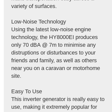
variety of surfaces.
Low-Noise Technology
Using the latest low-noise engine
technology, the HY8000EI produces
only 70 dBA @ 7m to minimise any
distruptions or disturbances to your
friends and family, as well as others
near you on a caravan or motorhome
site.
Easy To Use
This inverter generator is really easy to
use, making it extremely popular for