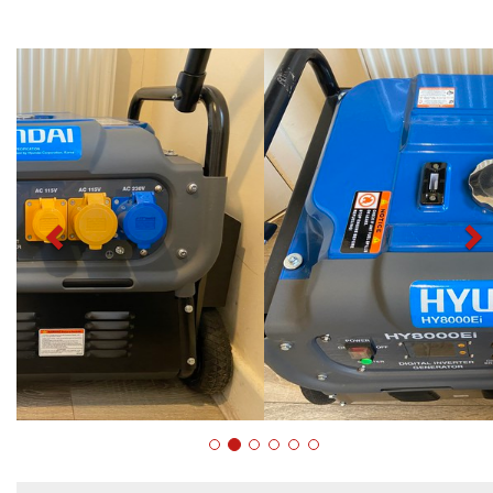
Previous
N