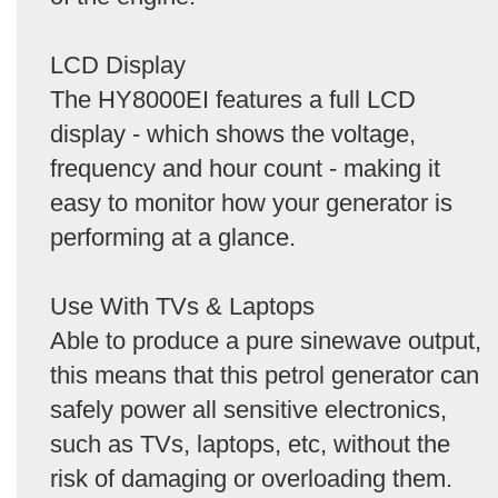
LCD Display
The HY8000EI features a full LCD
display - which shows the voltage,
frequency and hour count - making it
easy to monitor how your generator is
performing at a glance.
Use With TVs & Laptops
Able to produce a pure sinewave output,
this means that this petrol generator can
safely power all sensitive electronics,
such as TVs, laptops, etc, without the
risk of damaging or overloading them.