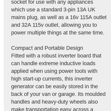
socket for use with any appliances
which use a standard 3-pin 13A UK
mains plug, as well as a 16v 115A outlet
and 32A 115v outlet, allowing you to
power multiple things at the same time.
Compact and Portable Design
Fitted with a robust inverter board that
can handle extreme inductive loads
applied when using power tools with
high start-up currents, this inverter
generator can be easily stored in the
back of your van or garage. Its moulded
handles and heavy-duty wheels also
make transportation easy across a