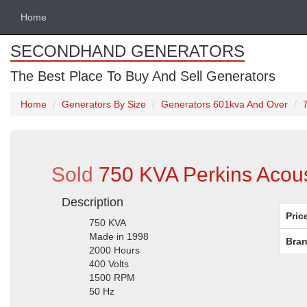
Home
SECONDHAND GENERATORS
The Best Place To Buy And Sell Generators
Home
Generators By Size
Generators 601kva And Over
Sold
750 KVA Perkins Acous
Description
Pric
750 KVA
Made in 1998
Bran
2000 Hours
400 Volts
1500 RPM
50 Hz