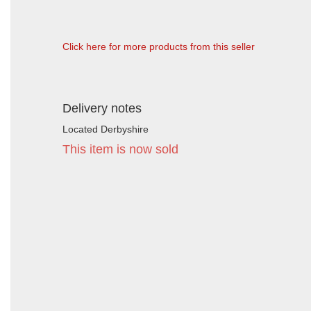
Click here for more products from this seller
Delivery notes
Located Derbyshire
This item is now sold