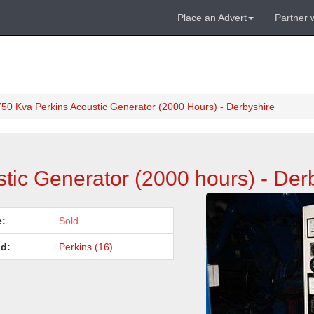
Place an Advert
Partner 
750 Kva Perkins Acoustic Generator (2000 Hours) - Derbyshire
tic Generator (2000 hours) - Der
e:
Sold
d:
Perkins (16)