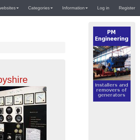
websites
Categories
Information
Log in
Register
byshire