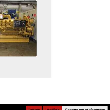
I agree
I decline
Change my preferences