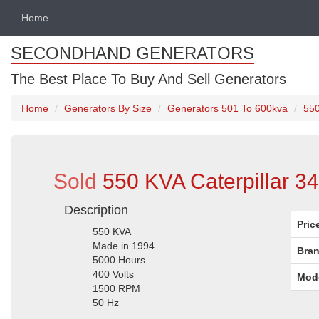
Home
SECONDHAND GENERATORS
The Best Place To Buy And Sell Generators
Home
Generators By Size
Generators 501 To 600kva
550
Sold
550 KVA Caterpillar 3
Description
Pric
550 KVA
Made in 1994
Bran
5000 Hours
400 Volts
Mod
1500 RPM
50 Hz