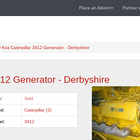
Place an Advert
Partner 
 Kva Caterpillar 3412 Generator - Derbyshire
412 Generator - Derbyshire
e:
Sold
d:
Caterpillar (2)
el:
3412