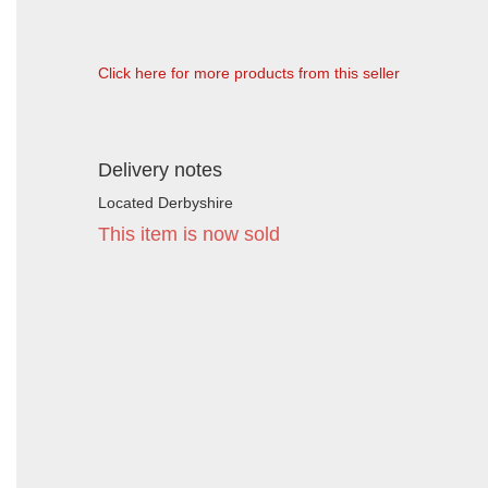
Click here for more products from this seller
Delivery notes
Located Derbyshire
This item is now sold