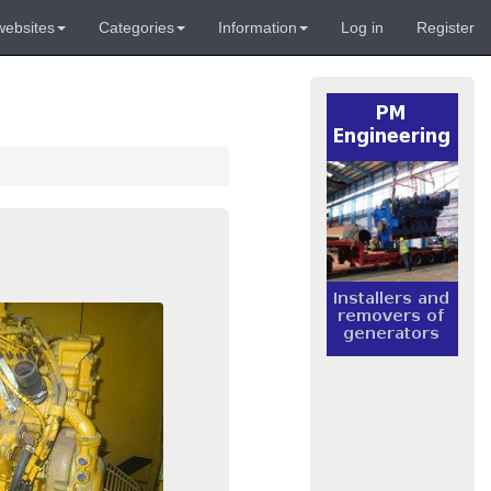
websites
Categories
Information
Log in
Register