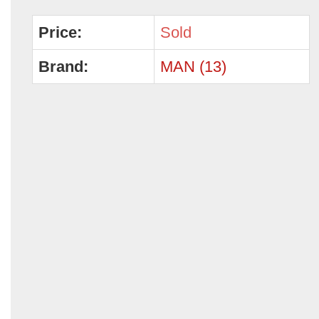
Price:
Sold
Brand:
MAN (13)