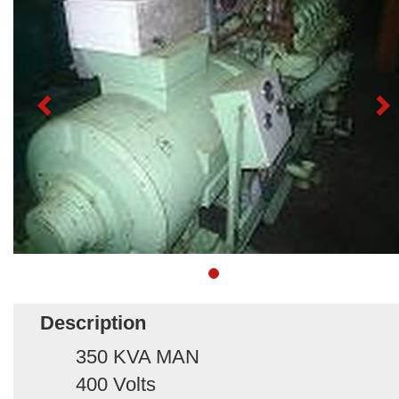
Description
350 KVA MAN
400 Volts