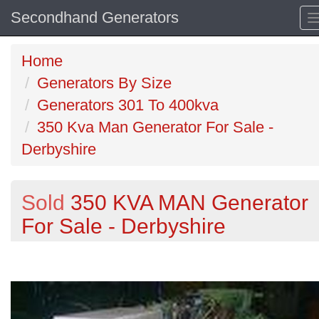
Secondhand Generators
Home
Generators By Size
Generators 301 To 400kva
350 Kva Man Generator For Sale -
Derbyshire
Sold
350 KVA MAN Generator
For Sale - Derbyshire
Previous
N