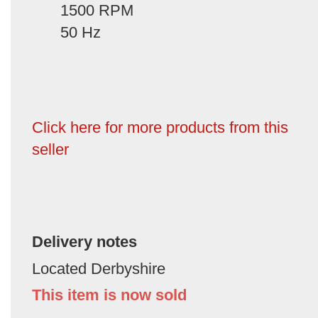
1500 RPM
50 Hz
Click here for more products from this
seller
Delivery notes
Located Derbyshire
This item is now sold