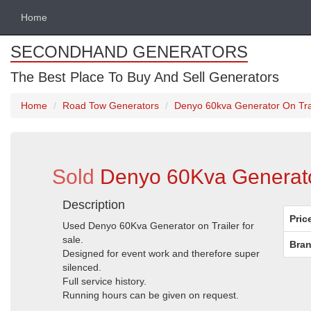
Home
SECONDHAND GENERATORS
The Best Place To Buy And Sell Generators
Home
Road Tow Generators
Denyo 60kva Generator On Trail
Sold
Denyo 60Kva Generator 
Description
Pric
Used Denyo 60Kva Generator on Trailer for
sale.
Bran
Designed for event work and therefore super
silenced.
Full service history.
Running hours can be given on request.