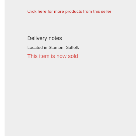
Click here for more products from this seller
Delivery notes
Located in Stanton, Suffolk
This item is now sold