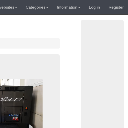
websites
Categories
Information
Log in
Register