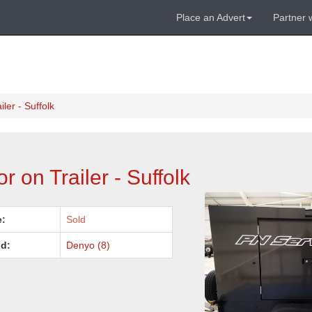
Place an Advert
Partner 
er - Suffolk
on Trailer - Suffolk
e:
Sold
d:
Denyo (8)