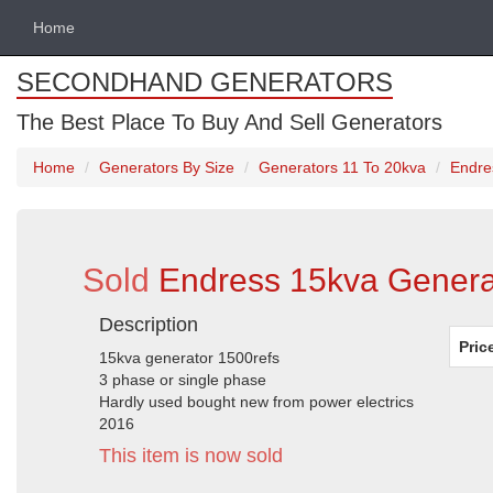
Home
SECONDHAND GENERATORS
The Best Place To Buy And Sell Generators
Home
Generators By Size
Generators 11 To 20kva
Endre
Sold
Endress 15kva Generat
Description
Pric
15kva generator 1500refs
3 phase or single phase
Hardly used bought new from power electrics
2016
This item is now sold