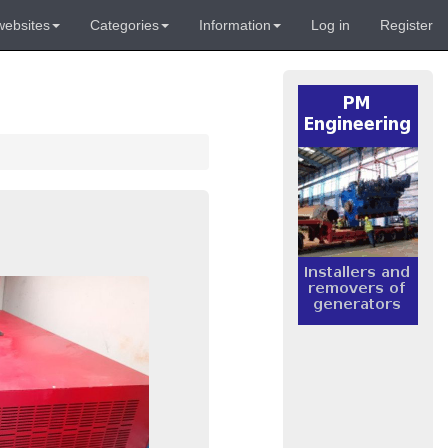
websites
Categories
Information
Log in
Register