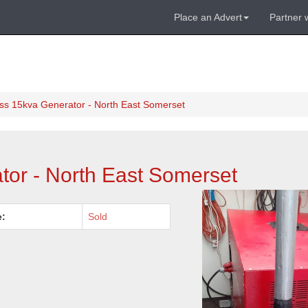
Place an Advert
Partner 
ss 15kva Generator - North East Somerset
or - North East Somerset
e:
Sold