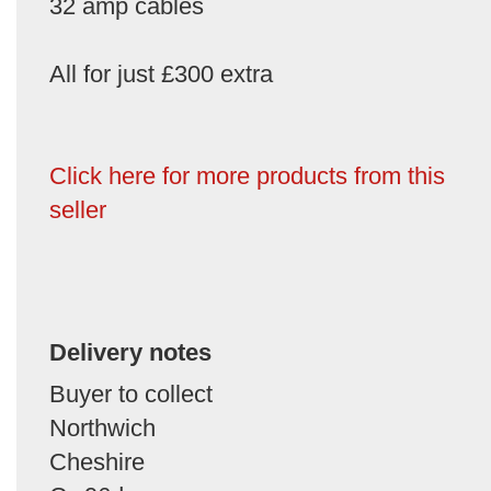
32 amp cables
All for just £300 extra
Click here for more products from this
seller
Delivery notes
Buyer to collect
Northwich
Cheshire