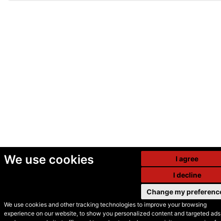
We use cookies
I agree
I decline
Change my preferenc
We use cookies and other tracking technologies to improve your browsing
experience on our website, to show you personalized content and targeted ads,
© Secondhand Websites