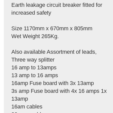
Earth leakage circuit breaker fitted for
increased safety
Size 1170mm x 670mm x 805mm
Wet Weight 265Kg.
Also available Assortment of leads,
Three way splitter
16 amp to 13amps
13 amp to 16 amps
16amp Fuse board with 3x 13amp
3s amp Fuse board with 4x 16 amps 1x
13amp
16am cables