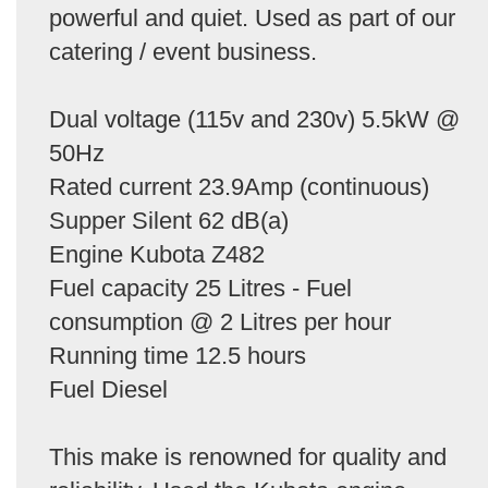
powerful and quiet. Used as part of our
catering / event business.
Dual voltage (115v and 230v) 5.5kW @
50Hz
Rated current 23.9Amp (continuous)
Supper Silent 62 dB(a)
Engine Kubota Z482
Fuel capacity 25 Litres - Fuel
consumption @ 2 Litres per hour
Running time 12.5 hours
Fuel Diesel
This make is renowned for quality and