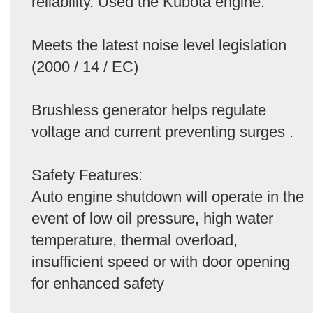
reliability. Used the Kubota engine.
Meets the latest noise level legislation
(2000 / 14 / EC)
Brushless generator helps regulate
voltage and current preventing surges .
Safety Features:
Auto engine shutdown will operate in the
event of low oil pressure, high water
temperature, thermal overload,
insufficient speed or with door opening
for enhanced safety