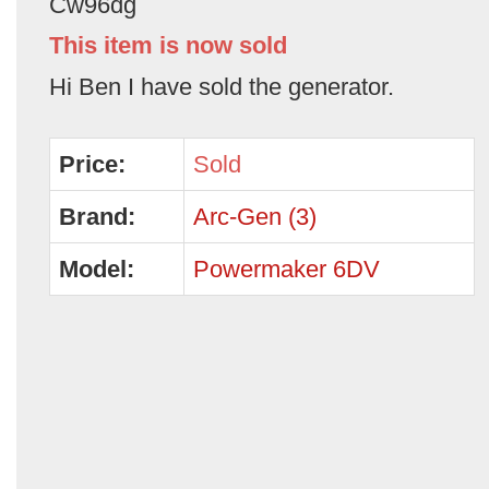
Cw96dg
This item is now sold
Hi Ben I have sold the generator.
Price:
Sold
Brand:
Arc-Gen (3)
Model:
Powermaker 6DV