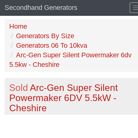
Secondhand Generators
Home
Generators By Size
Generators 06 To 10kva
Arc-Gen Super Silent Powermaker 6dv
5.5kw - Cheshire
Sold
Arc-Gen Super Silent
Powermaker 6DV 5.5kW -
Cheshire
Previous
N