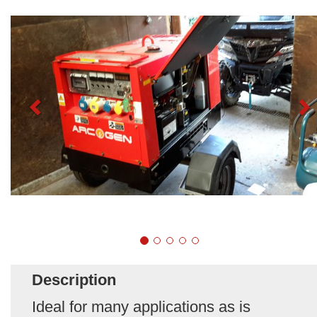
Description
Ideal for many applications as is