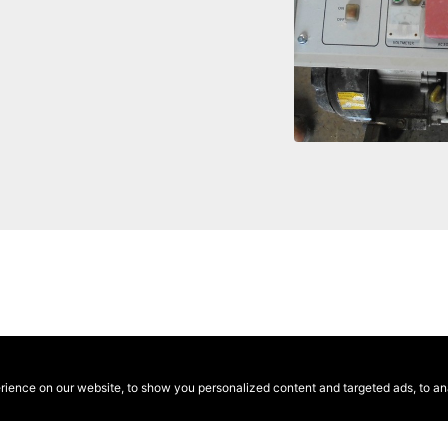
ence on our website, to show you personalized content and targeted ads, to anal