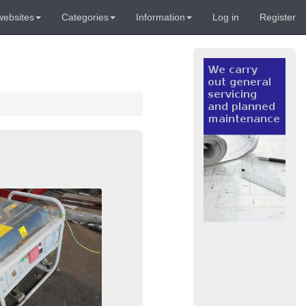
websites
Categories
Information
Log in
Register