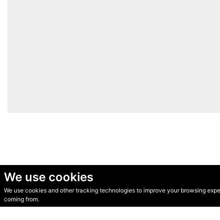
We use cookies
We use cookies and other tracking technologies to improve your browsing experi
© Secondhand Websites 2026 •
Cookies
•
Privacy
•
Terms
coming from.