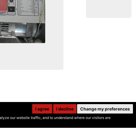
I agree
I decline
Change my preferences
yze our website traffic, and to understand where our visitors are