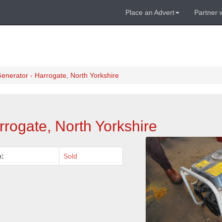
Place an Advert
Partner 
enerator - Harrogate, North Yorkshire
rogate, North Yorkshire
e:
Sold