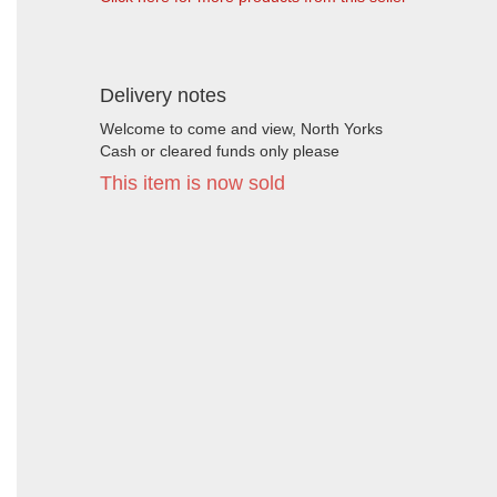
Delivery notes
Welcome to come and view, North Yorks
Cash or cleared funds only please
This item is now sold