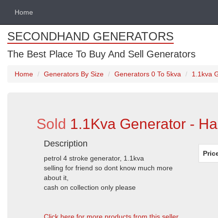
Home
SECONDHAND GENERATORS
The Best Place To Buy And Sell Generators
Home
Generators By Size
Generators 0 To 5kva
1.1kva G
Sold
1.1Kva Generator - Har
Description
Pric
petrol 4 stroke generator, 1.1kva
selling for friend so dont know much more
about it,
cash on collection only please
Click here for more products from this seller