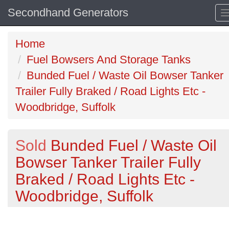
Secondhand Generators
Home
Fuel Bowsers And Storage Tanks
Bunded Fuel / Waste Oil Bowser Tanker
Trailer Fully Braked / Road Lights Etc -
Woodbridge, Suffolk
Sold
Bunded Fuel / Waste Oil
Bowser Tanker Trailer Fully
Braked / Road Lights Etc -
Woodbridge, Suffolk
Previous
N