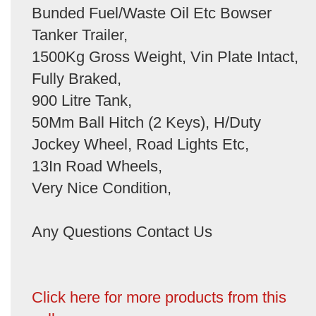
Bunded Fuel/Waste Oil Etc Bowser
Tanker Trailer,
1500Kg Gross Weight, Vin Plate Intact,
Fully Braked,
900 Litre Tank,
50Mm Ball Hitch (2 Keys), H/Duty
Jockey Wheel, Road Lights Etc,
13In Road Wheels,
Very Nice Condition,
Any Questions Contact Us
Click here for more products from this