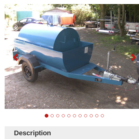
Description