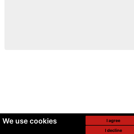
We use cookies
I agree
I decline