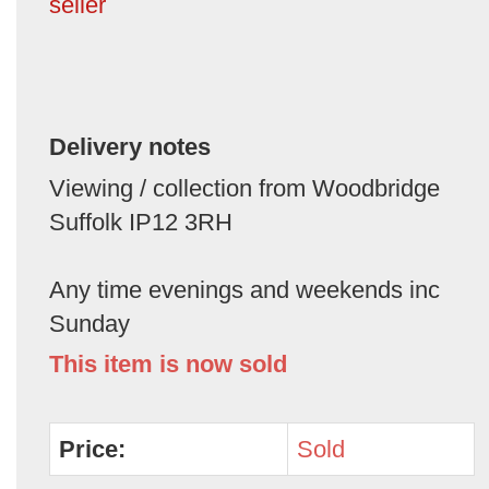
seller
Delivery notes
Viewing / collection from Woodbridge
Suffolk IP12 3RH
Any time evenings and weekends inc
Sunday
This item is now sold
Price:
Sold