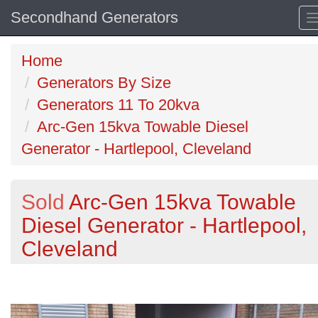
Secondhand Generators
Home
Generators By Size
Generators 11 To 20kva
Arc-Gen 15kva Towable Diesel
Generator - Hartlepool, Cleveland
Sold
Arc-Gen 15kva Towable
Diesel Generator - Hartlepool,
Cleveland
Previous
N