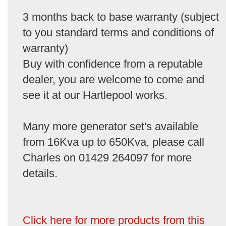
3 months back to base warranty (subject
to you standard terms and conditions of
warranty)
Buy with confidence from a reputable
dealer, you are welcome to come and
see it at our Hartlepool works.
Many more generator set's available
from 16Kva up to 650Kva, please call
Charles on 01429 264097 for more
details.
Click here for more products from this