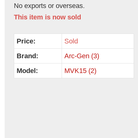
No exports or overseas.
This item is now sold
Price:
Sold
Brand:
Arc-Gen (3)
Model:
MVK15 (2)