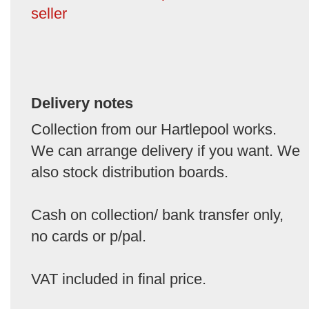
seller
Delivery notes
Collection from our Hartlepool works.
We can arrange delivery if you want. We
also stock distribution boards.
Cash on collection/ bank transfer only,
no cards or p/pal.
VAT included in final price.