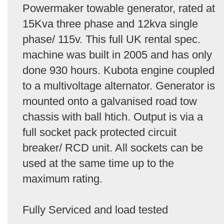
Powermaker towable generator, rated at
15Kva three phase and 12kva single
phase/ 115v. This full UK rental spec.
machine was built in 2005 and has only
done 930 hours. Kubota engine coupled
to a multivoltage alternator. Generator is
mounted onto a galvanised road tow
chassis with ball htich. Output is via a
full socket pack protected circuit
breaker/ RCD unit. All sockets can be
used at the same time up to the
maximum rating.
Fully Serviced and load tested