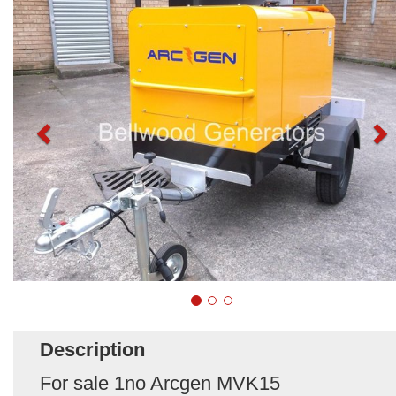
Description
For sale 1no Arcgen MVK15