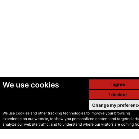
We use cookies
I agree
I decline
Change my preferenc
We use cookies and other tracking technologies to improve your browsing
experience on our website, to show you personalized content and targeted ads,
© Secondhand Websites
analyze our website traffic, and to understand where our visitors are coming fr
2026 •
Cookies
•
Privacy
•
Terms