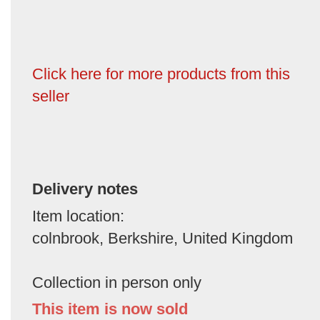
Click here for more products from this
seller
Delivery notes
Item location:
colnbrook, Berkshire, United Kingdom
Collection in person only
This item is now sold