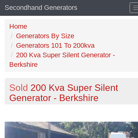
Secondhand Generators
Home
Generators By Size
Generators 101 To 200kva
200 Kva Super Silent Generator -
Berkshire
Sold
200 Kva Super Silent
Generator - Berkshire
Previous
N