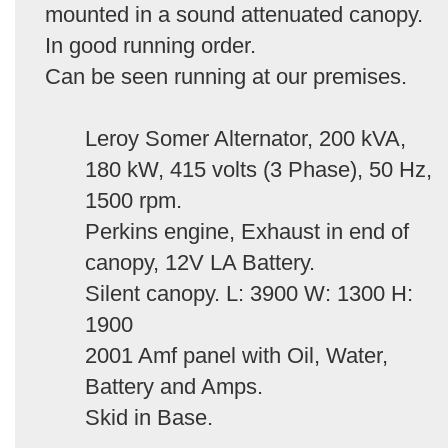
mounted in a sound attenuated canopy.
In good running order.
Can be seen running at our premises.
Leroy Somer Alternator, 200 kVA,
180 kW, 415 volts (3 Phase), 50 Hz,
1500 rpm.
Perkins engine, Exhaust in end of
canopy, 12V LA Battery.
Silent canopy. L: 3900 W: 1300 H:
1900
2001 Amf panel with Oil, Water,
Battery and Amps.
Skid in Base.