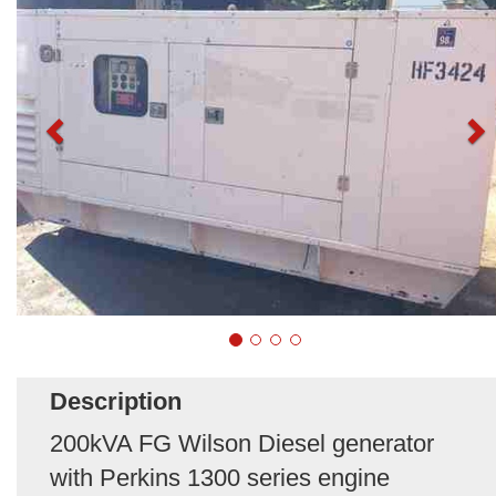
Description
200kVA FG Wilson Diesel generator
with Perkins 1300 series engine