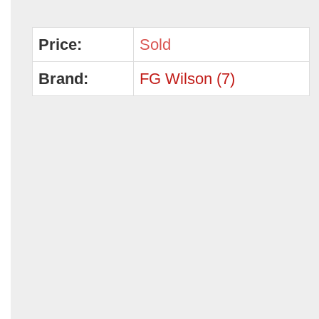
Price:
Sold
Brand:
FG Wilson (7)