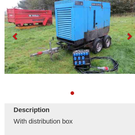
Description
With distribution box