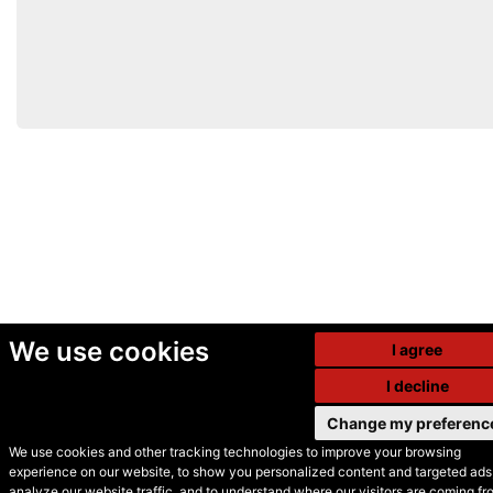
We use cookies
I agree
I decline
Change my preferenc
We use cookies and other tracking technologies to improve your browsing
experience on our website, to show you personalized content and targeted ads,
© Secondhand Websites
analyze our website traffic, and to understand where our visitors are coming fr