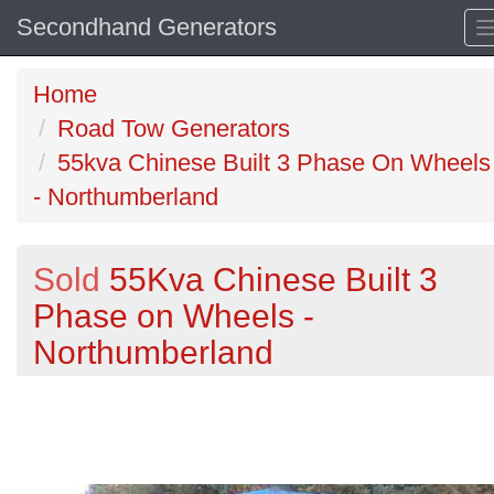
Secondhand Generators
Home
Road Tow Generators
55kva Chinese Built 3 Phase On Wheels
- Northumberland
Sold
55Kva Chinese Built 3
Phase on Wheels -
Northumberland
Previous
N