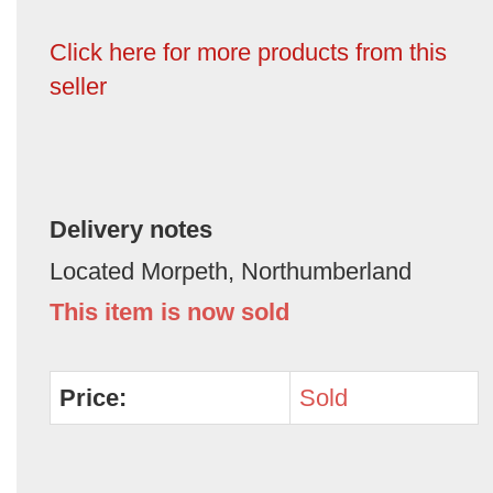
Click here for more products from this
seller
Delivery notes
Located Morpeth, Northumberland
This item is now sold
Price:
Sold