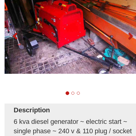
Description
6 kva diesel generator ~ electric start ~
single phase ~ 240 v & 110 plug / socket