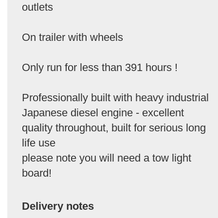
outlets
On trailer with wheels
Only run for less than 391 hours !
Professionally built with heavy industrial
Japanese diesel engine - excellent
quality throughout, built for serious long
life use
please note you will need a tow light
board!
Delivery notes