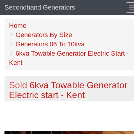
Secondhand Generators
Home
Generators By Size
Generators 06 To 10kva
6kva Towable Generator Electric Start -
Kent
Sold
6kva Towable Generator
Electric start - Kent
Previous
N