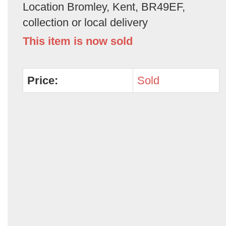
Location Bromley, Kent, BR49EF,
collection or local delivery
This item is now sold
Price:
Sold