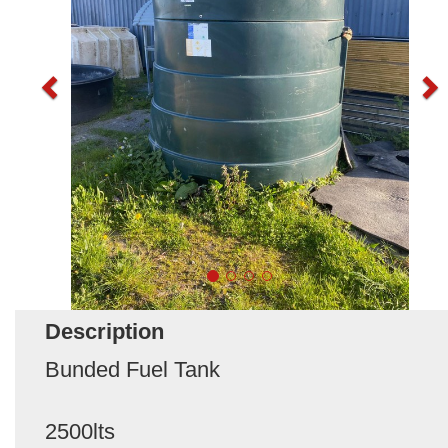
Description
Bunded Fuel Tank
2500lts