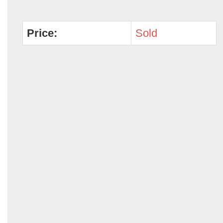
Price:
Sold