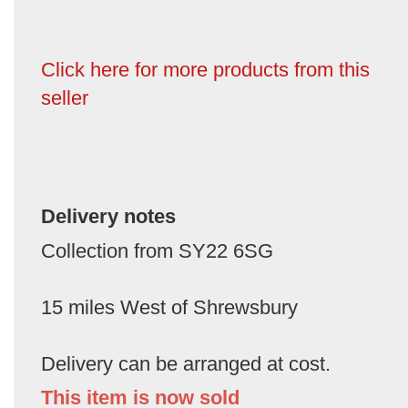
Click here for more products from this
seller
Delivery notes
Collection from SY22 6SG
15 miles West of Shrewsbury
Delivery can be arranged at cost.
This item is now sold