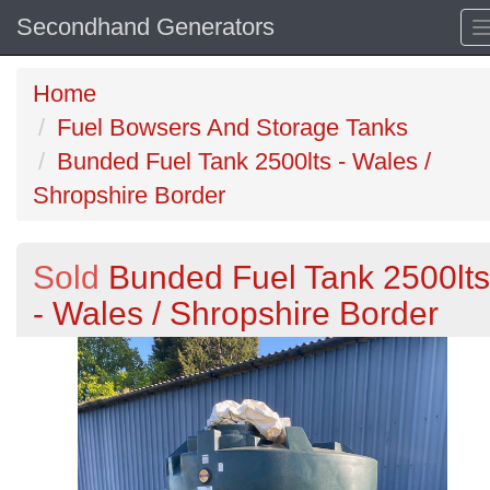
Secondhand Generators
Home
Fuel Bowsers And Storage Tanks
Bunded Fuel Tank 2500lts - Wales /
Shropshire Border
Sold
Bunded Fuel Tank 2500lts
- Wales / Shropshire Border
Previous
N