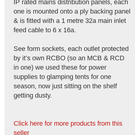
IP rated mains distribution panels, each
one is mounted onto a ply backing panel
& is fitted with a 1 metre 32a main inlet
feed cable to 6 x 16a.
See form sockets, each outlet protected
by it’s own RCBO (so an MCB & RCD
in one) we used these for power
supplies to glamping tents for one
season, now just sitting on the shelf
getting dusty.
Click here for more products from this
seller