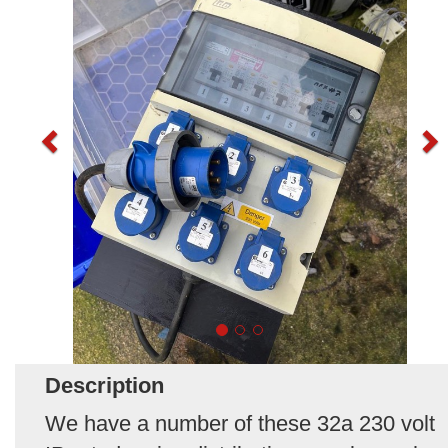
Description
We have a number of these 32a 230 volt