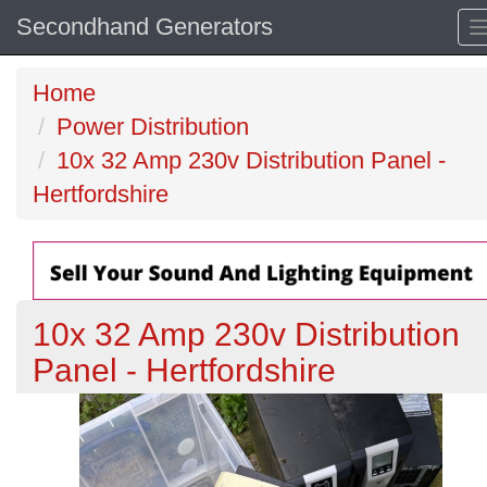
Secondhand Generators
Home
Power Distribution
10x 32 Amp 230v Distribution Panel -
Hertfordshire
10x 32 Amp 230v Distribution
Panel - Hertfordshire
Previous
N