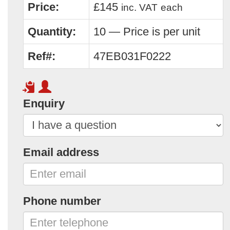
Price:
£145
inc. VAT
each
Quantity:
10 — Price is per unit
Ref#:
47EB031F0222
Enquiry
Email address
Phone number