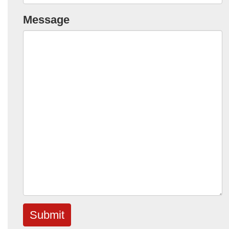
Message
Submit