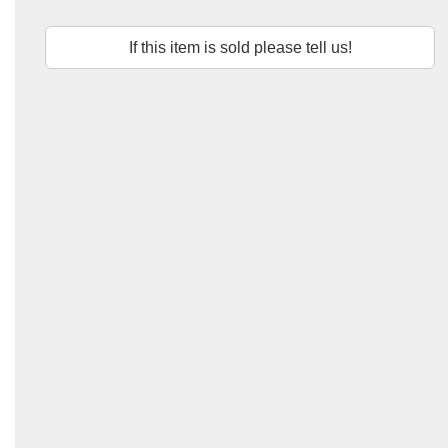
If this item is sold please tell us!