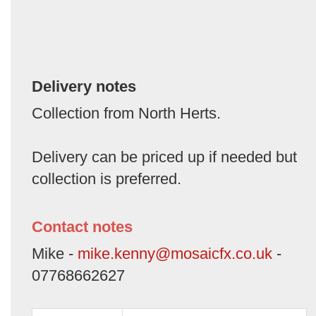
Delivery notes
Collection from North Herts.
Delivery can be priced up if needed but
collection is preferred.
Contact notes
Mike -
mike.kenny@mosaicfx.co.uk
-
07768662627