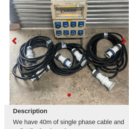
Description
We have 40m of single phase cable and