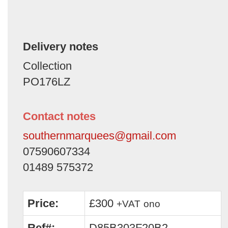
Delivery notes
Collection
PO176LZ
Contact notes
southernmarquees@gmail.com
07590607334
01489 575372
Price:
£300
+VAT
ono
Ref#:
D85B303F20B2