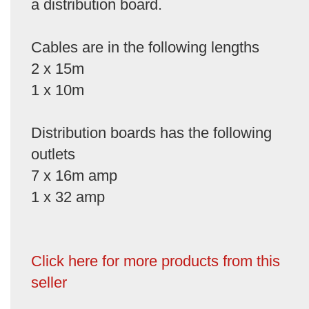
a distribution board.
Cables are in the following lengths
2 x 15m
1 x 10m
Distribution boards has the following
outlets
7 x 16m amp
1 x 32 amp
Click here for more products from this
seller