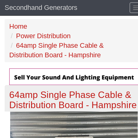
Secondhand Generators
Home
Power Distribution
64amp Single Phase Cable &
Distribution Board - Hampshire
64amp Single Phase Cable &
Distribution Board - Hampshire
Previous
N