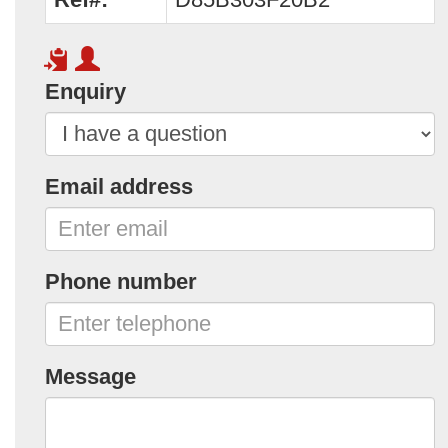
Enquiry
Email address
Phone number
Message