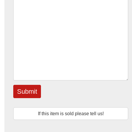
Submit
If this item is sold please tell us!