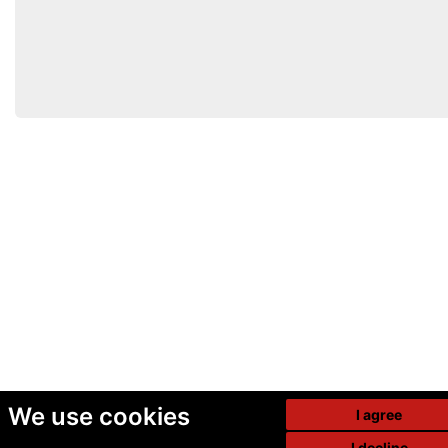
We use cookies
I agree
I decline