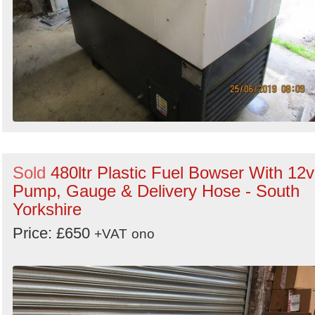
Sold
480ltr Plastic Fuel Bowser With 12v
Pump, Gauge & Delivery Hose - South
Yorkshire
Price: £650
+VAT
ono