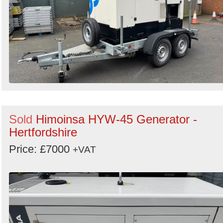
Sold
Himoinsa HYW-45 Generator -
Hertfordshire
Price: £7000
+VAT