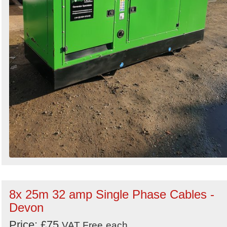
8x 25m 32 amp Single Phase Cables -
Devon
Price: £75
VAT Free
each