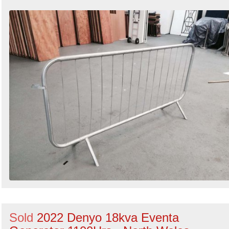
Sold
2022 Denyo 18kva Eventa