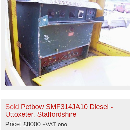
Sold
Petbow SMF314JA10 Diesel -
Uttoxeter, Staffordshire
Price: £8000
+VAT
ono