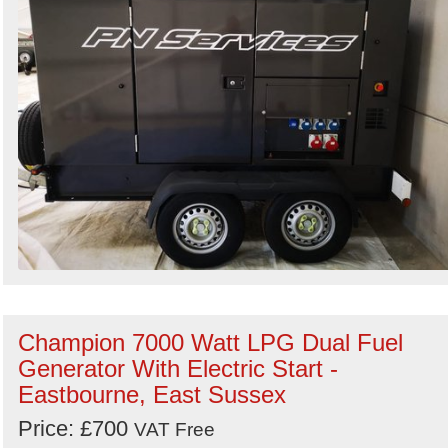
Champion 7000 Watt LPG Dual Fuel
Generator With Electric Start -
Eastbourne, East Sussex
Price: £700
VAT Free