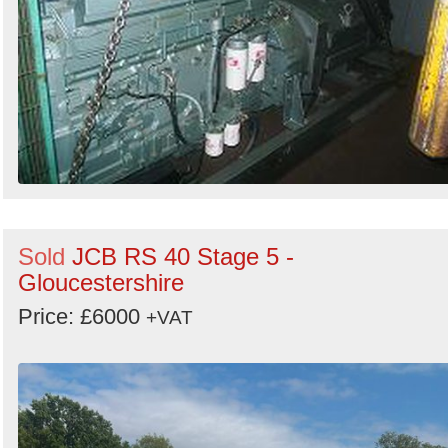
Sold
JCB RS 40 Stage 5 -
Gloucestershire
Price: £6000
+VAT