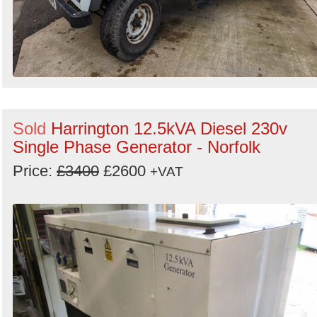
Sold
Harrington 12.5kVA Diesel 230v
Single Phase Generator - Norfolk
Price:
£3400
£2600
+VAT