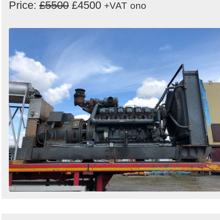
Price:
£5500
£4500
+VAT
ono