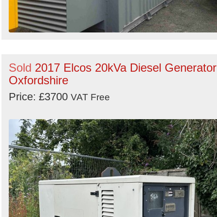
Sold
2017 Elcos 20kVa Diesel Generator
Oxfordshire
Price: £3700
VAT Free