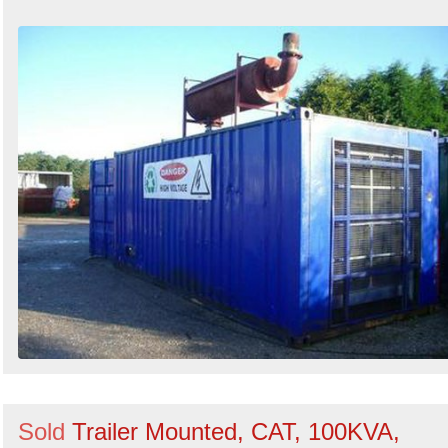
Sold
Trailer Mounted, CAT, 100KVA,