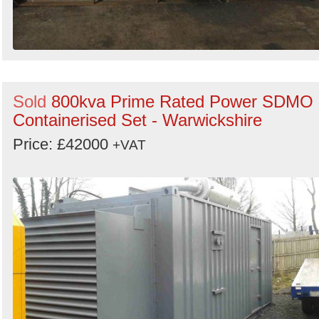
Sold
800kva Prime Rated Power SDMO
Containerised Set - Warwickshire
Price: £42000
+VAT