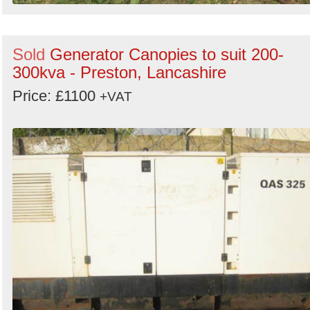
Sold
Generator Canopies to suit 200-
300kva - Preston, Lancashire
Price: £1100
+VAT