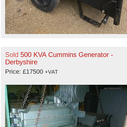
Sold
500 KVA Cummins Generator -
Derbyshire
Price: £17500
+VAT