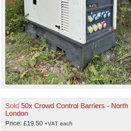
Sold
50x Crowd Control Barriers - North
London
Price: £19.50
+VAT
each