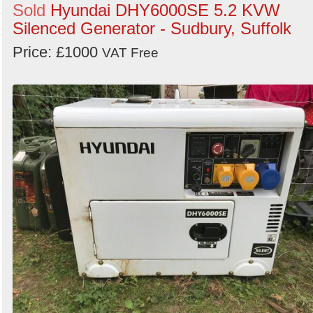
Sold
Hyundai DHY6000SE 5.2 KVW
Silenced Generator - Sudbury, Suffolk
Price: £1000
VAT Free