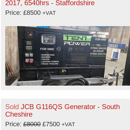
2017, 6540hrs - Staffordshire
Price: £8500
+VAT
Sold
JCB G116QS Generator - South
Cheshire
Price:
£8000
£7500
+VAT