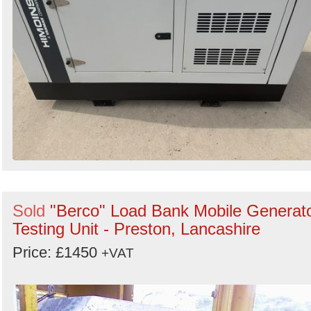
Sold
"Berco" Load Bank Mobile Generat
Testing Unit - Preston, Lancashire
Price: £1450
+VAT