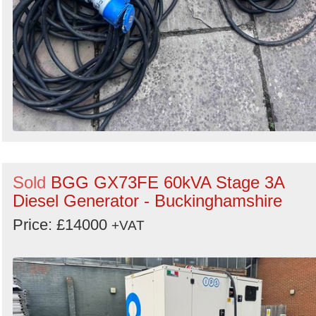
Sold
BGG GX73FE 60kVA Stage 3A
Diesel Generator - Buckinghamshire
Price: £14000
+VAT