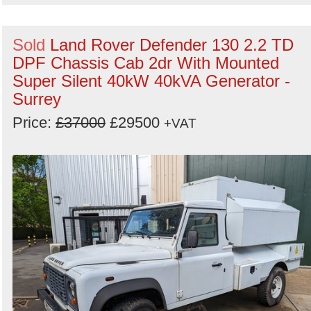
Sold
Land Rover Defender 130 2.2 TD
DPF Chassis Cab 2dr With Mounted
Super Silent 40kW 40kVA Generator -
Surrey
Price:
£37000
£29500
+VAT