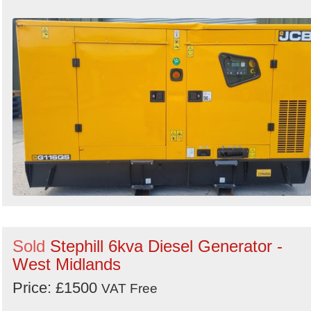
Sold
Stephill 6kva Diesel Generator -
West Midlands
Price: £1500
VAT Free