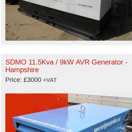
SDMO 11.5Kva / 9kW AVR Generator -
Hampshire
Price: £3000
+VAT