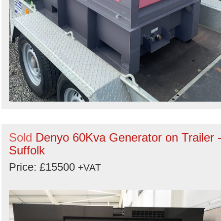
Sold
Denyo 60Kva Generator on Trailer 
Suffolk
Price: £15500
+VAT