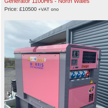
Generator 1100Hrs - North Wales
Price: £10500
+VAT
ono