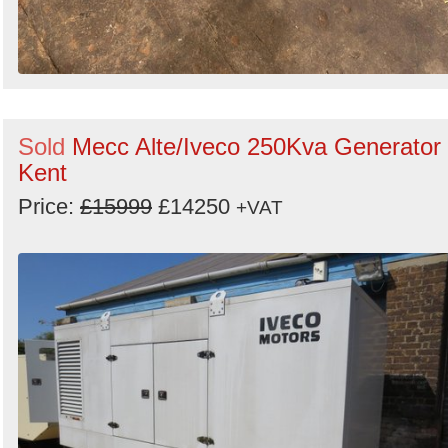
Sold
Mecc Alte/Iveco 250Kva Generator 
Kent
Price:
£15999
£14250
+VAT