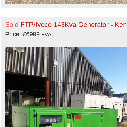
Sold
FTP/Iveco 143Kva Generator - Ken
Price: £6999
+VAT