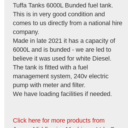
Tuffa Tanks 6000L Bunded fuel tank.
This is in very good condition and
comes to us directly from a national hire
company.
Made in late 2021 it has a capacity of
6000L and is bunded - we are led to
believe it was used for white Diesel.
The tank is fitted with a fuel
management system, 240v electric
pump with meter and filter.
We have loading facilities if needed.
Click here for more products from