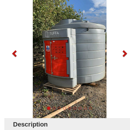
Description