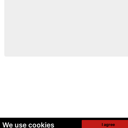
We use cookies
I agree