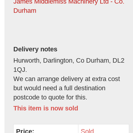
James Middlemiss Machinery Ltd - Co.
Durham
Delivery notes
Hurworth, Darlington, Co Durham, DL2
1QJ.
We can arrange delivery at extra cost
but would need a full destination
postcode to quote for this.
This item is now sold
Price:
Sold