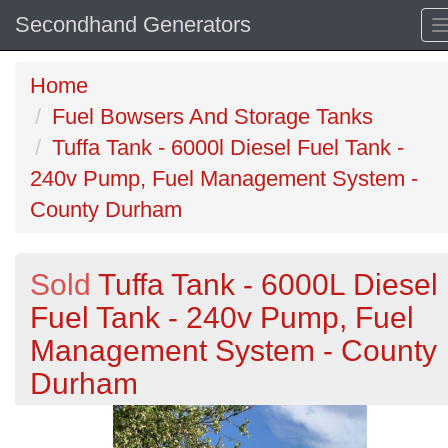
Secondhand Generators
Home
Fuel Bowsers And Storage Tanks
Tuffa Tank - 6000l Diesel Fuel Tank -
240v Pump, Fuel Management System -
County Durham
Sold
Tuffa Tank - 6000L Diesel
Fuel Tank - 240v Pump, Fuel
Management System - County
Durham
Previous
N