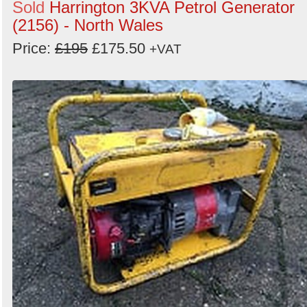
Sold
Harrington 3KVA Petrol Generator
(2156) - North Wales
Price:
£195
£175.50
+VAT