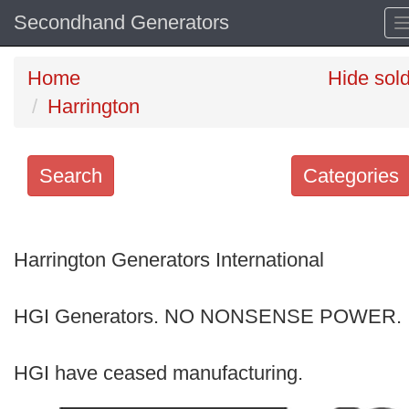
Secondhand Generators
Home
Hide sol
Harrington
Search
Categories
Search
keywords
Harrington Generators International
Categories
HGI Generators. NO NONSENSE POWER.
Order
by
HGI have ceased manufacturing.
Search