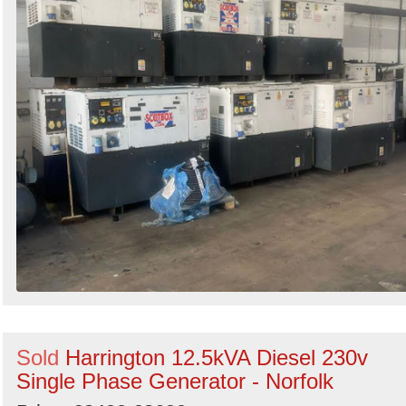
Sold
Harrington 12.5kVA Diesel 230v
Single Phase Generator - Norfolk