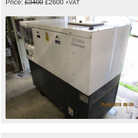
Price:
£3400
£2600
+VAT