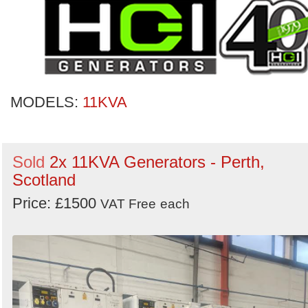
MODELS:
11KVA
Sold
2x 11KVA Generators - Perth,
Scotland
Price: £1500
VAT Free
each