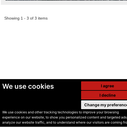
Showing 1 - 3 of 3 items
We use cookies
I agree
I decline
Change my preferenc
We use cookies and other tracking technologies to improve your browsing
experience on our website, to show you personalized content and targeted ads,
© Secondhand Websites
analyze our website traffic, and to understand where our visitors are coming fr