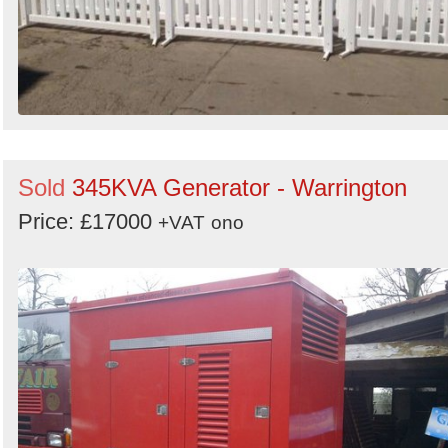
Sold
345KVA Generator - Warrington
Price: £17000
+VAT
ono