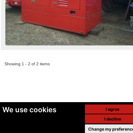
Showing 1 - 2 of 2 items
We use cookies
I agree
I decline
Change my preferenc