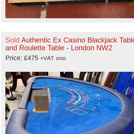
Sold
Authentic Ex Casino Blackjack Tabl
and Roulette Table - London NW2
Price: £475
+VAT
ono