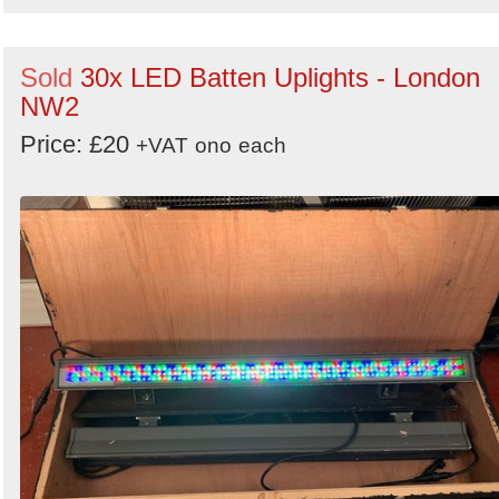
Sold
30x LED Batten Uplights - London
NW2
Price: £20
+VAT
ono
each