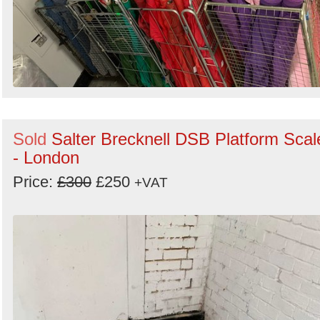
Sold
Salter Brecknell DSB Platform Scal
- London
Price:
£300
£250
+VAT