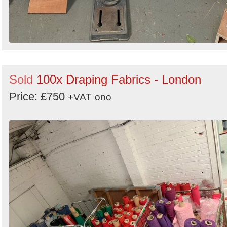
Sold
100x Draping Fabrics - London
Price: £750
+VAT
ono