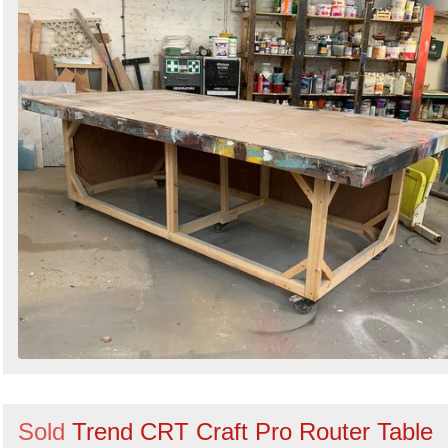
Sold
Trend CRT Craft Pro Router Table