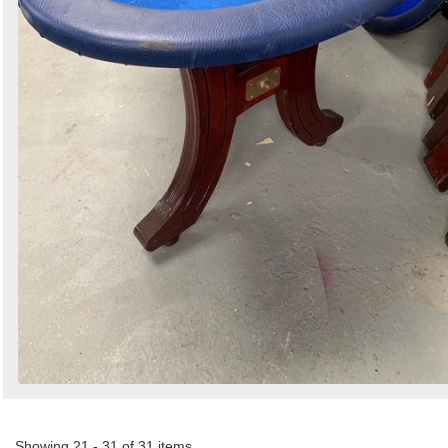
Showing 21 - 31 of 31 items