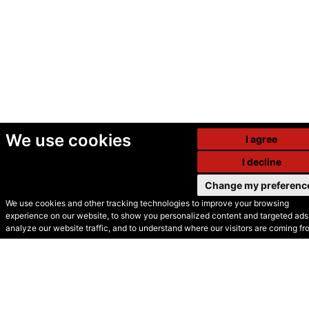
We use cookies
I agree
I decline
Change my preferenc
We use cookies and other tracking technologies to improve your browsing
experience on our website, to show you personalized content and targeted ads,
© Secondhand Websites
analyze our website traffic, and to understand where our visitors are coming fr
2026 •
Cookies
•
Privacy
•
Terms