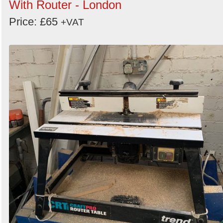
With Router - London
Price: £65
+VAT