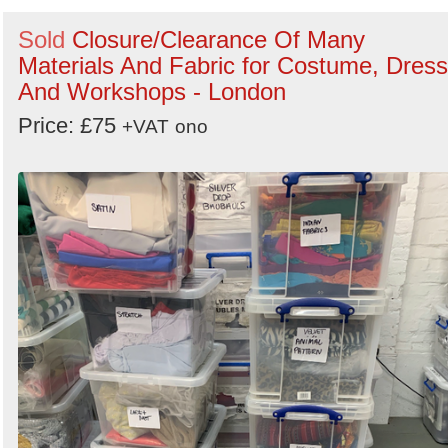
Sold
Closure/Clearance Of Many
Materials And Fabric for Costume, Dress
And Workshops - London
Price: £75
+VAT
ono