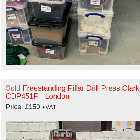
Sold
Freestanding Pillar Drill Press Clar
CDP451F - London
Price: £150
+VAT