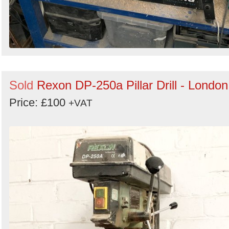
Sold
Rexon DP-250a Pillar Drill - London
Price: £100
+VAT