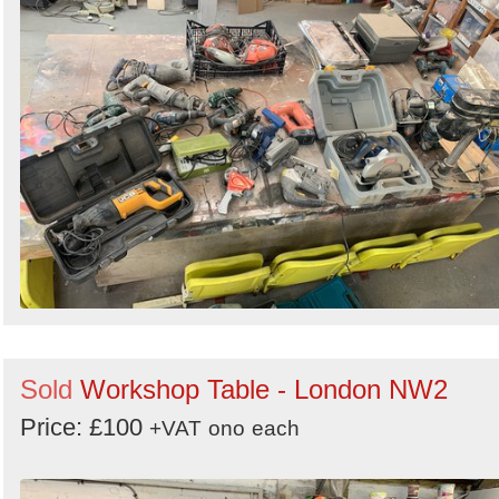
Sold
Workshop Table - London NW2
Price: £100
+VAT
ono
each