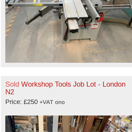
Sold
Workshop Tools Job Lot - London
N2
Price: £250
+VAT
ono