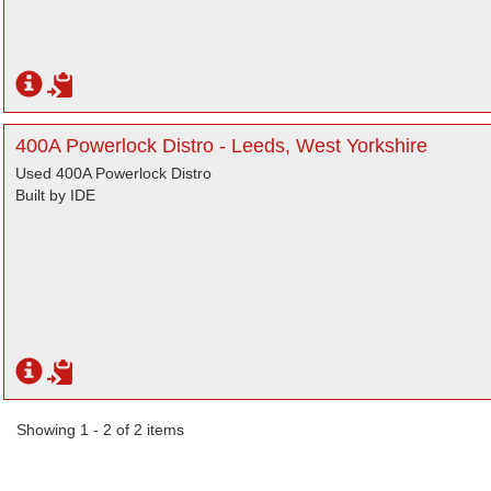
400A Powerlock Distro - Leeds, West Yorkshire
Used 400A Powerlock Distro
Built by IDE
Showing 1 - 2 of 2 items