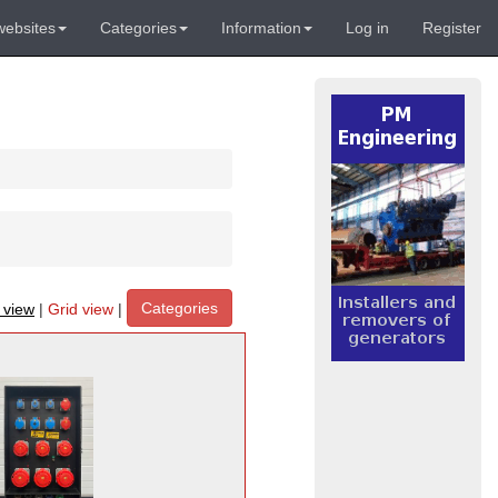
websites
Categories
Information
Log in
Register
Categories
t view
|
Grid view
|