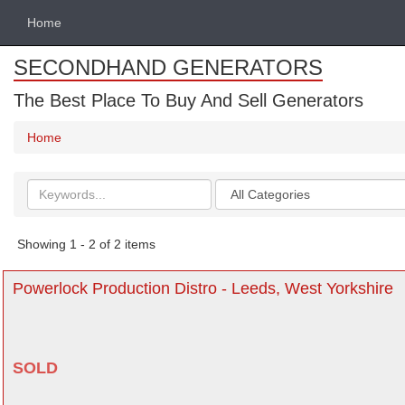
Home
SECONDHAND GENERATORS
The Best Place To Buy And Sell Generators
Home
Search
Categories
keywords
Showing 1 - 2 of 2 items
Powerlock Production Distro - Leeds, West Yorkshire
SOLD