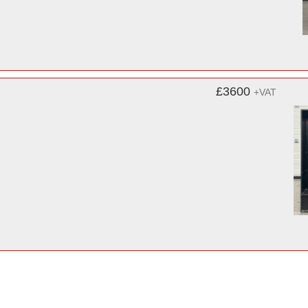
£3600
+VAT