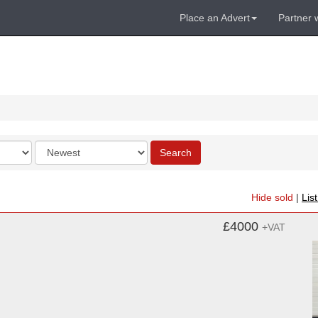
Place an Advert
Partner 
Order
Search
by
Hide sold
|
Lis
£4000
+VAT