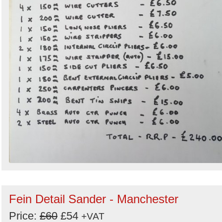
Fein Detail Sander - Manchester
Price:
£60
£54
+VAT