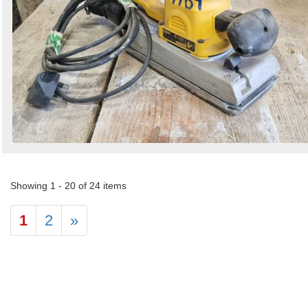
Showing 1 - 20 of 24 items
1
2
»