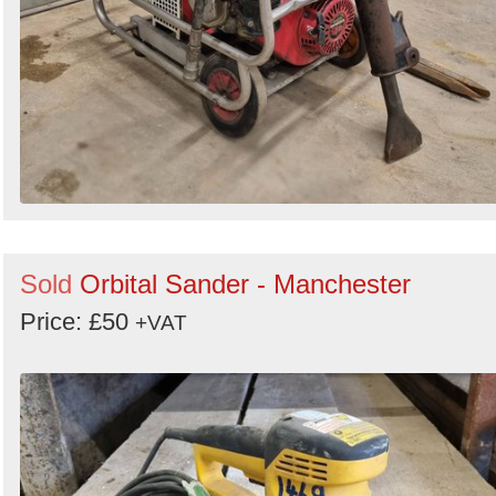
Sold
Orbital Sander - Manchester
Price: £50
+VAT