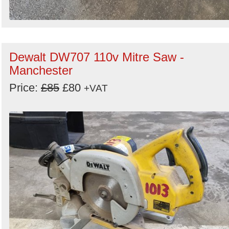
Dewalt DW707 110v Mitre Saw -
Manchester
Price:
£85
£80
+VAT