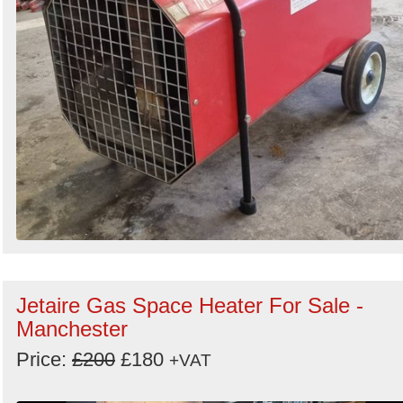
Jetaire Gas Space Heater For Sale -
Manchester
Price:
£200
£180
+VAT