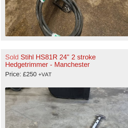
Sold
Stihl HS81R 24" 2 stroke
Hedgetrimmer - Manchester
Price: £250
+VAT