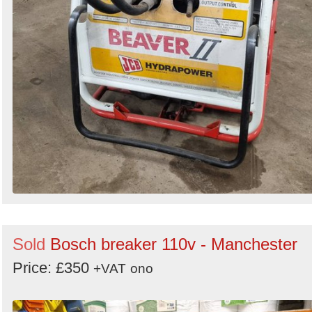
Sold
Bosch breaker 110v - Manchester
Price: £350
+VAT
ono