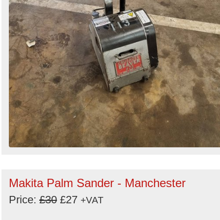
Makita Palm Sander - Manchester
Price:
£30
£27
+VAT