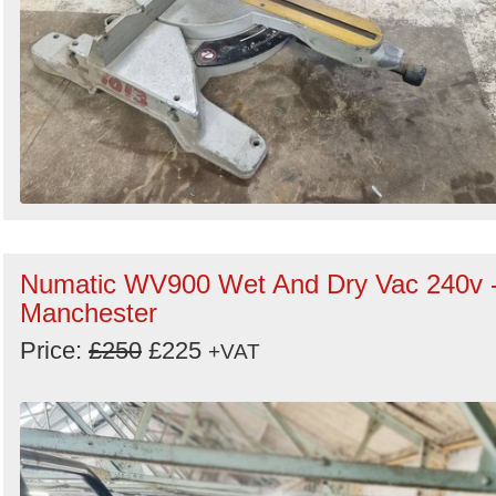
Numatic WV900 Wet And Dry Vac 240v 
Manchester
Price:
£250
£225
+VAT