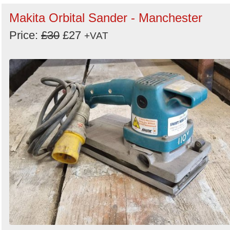
Makita Orbital Sander - Manchester
Price:
£30
£27
+VAT