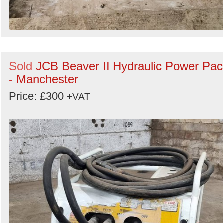
Sold
JCB Beaver II Hydraulic Power Pac
- Manchester
Price: £300
+VAT