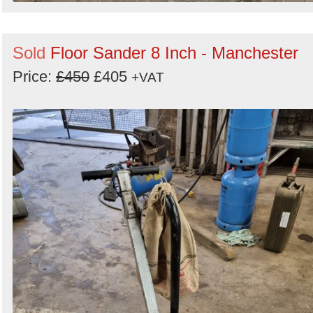
Sold
Floor Sander 8 Inch - Manchester
Price:
£450
£405
+VAT