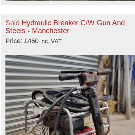
Sold
Hydraulic Breaker C/W Gun And
Steels - Manchester
Price: £450
inc. VAT