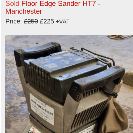
Sold
Floor Edge Sander HT7 -
Manchester
Price:
£250
£225
+VAT