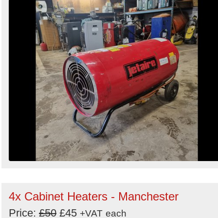
4x Cabinet Heaters - Manchester
Price:
£50
£45
+VAT
each