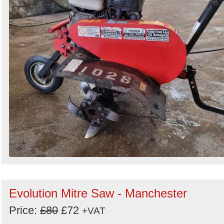
Evolution Mitre Saw - Manchester
Price:
£80
£72
+VAT