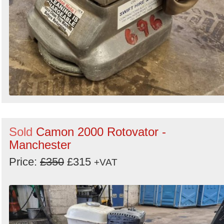
Sold
Camon 2000 Rotovator -
Manchester
Price:
£350
£315
+VAT