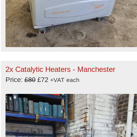
2x Catalytic Heaters - Manchester
Price:
£80
£72
+VAT
each