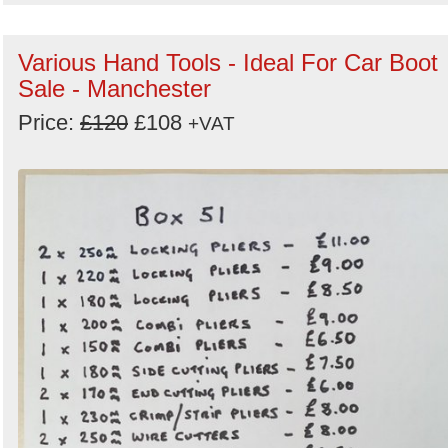
Various Hand Tools - Ideal For Car Boot
Sale - Manchester
Price:
£120
£108
+VAT