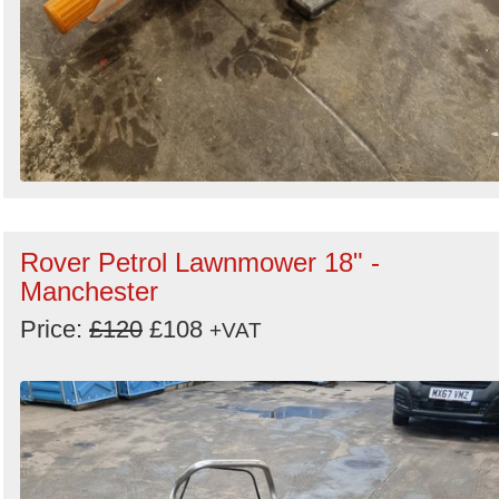
Rover Petrol Lawnmower 18" -
Manchester
Price:
£120
£108
+VAT