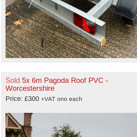
Sold
5x 6m Pagoda Roof PVC -
Worcestershire
Price: £300
+VAT
ono
each