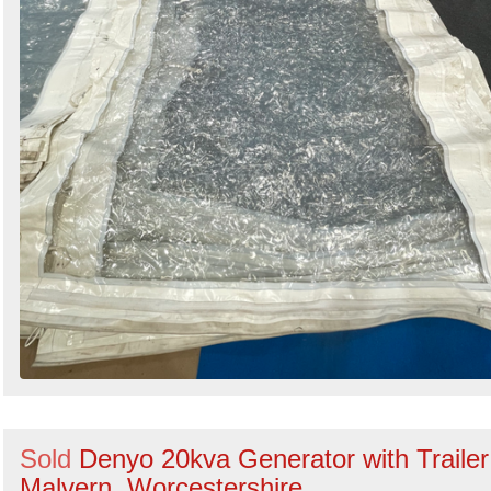
Sold
Denyo 20kva Generator with Trailer
Malvern, Worcestershire