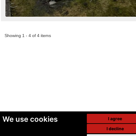
Showing 1 - 4 of 4 items
We use cookies
I agree
I decline