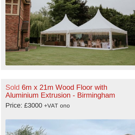
Sold
6m x 21m Wood Floor with
Aluminium Extrusion - Birmingham
Price: £3000
+VAT
ono