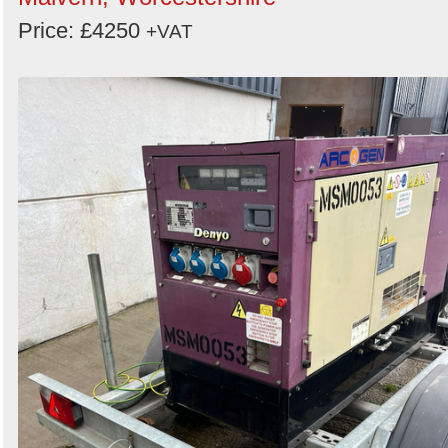
Price: £4250
+VAT