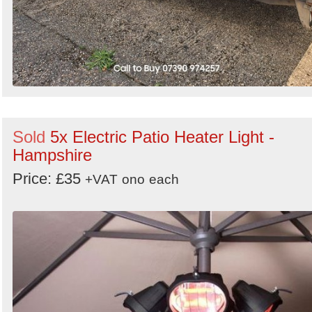
Sold
5x Electric Patio Heater Light -
Hampshire
Price: £35
+VAT
ono
each