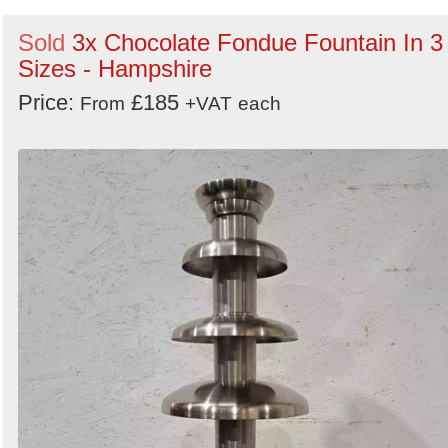
Sold
3x Chocolate Fondue Fountain In 3
Sizes - Hampshire
Price:
£185
From
+VAT
each