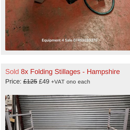
Sold
8x Folding Stillages - Hampshire
Price:
£125
£49
+VAT
ono
each