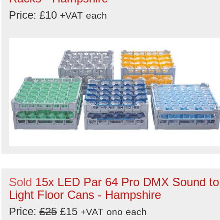
Price: £10
+VAT
each
Sold
15x LED Par 64 Pro DMX Sound to
Light Floor Cans - Hampshire
Price:
£25
£15
+VAT
ono
each