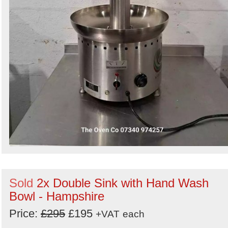
Sold
2x Double Sink with Hand Wash
Bowl - Hampshire
Price:
£295
£195
+VAT
each