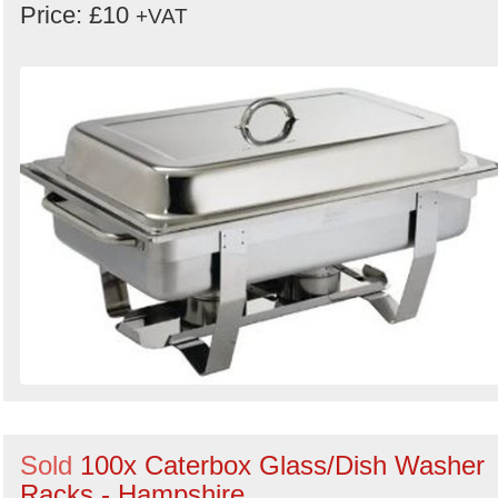
Price: £10
+VAT
Sold
100x Caterbox Glass/Dish Washer
Racks - Hampshire