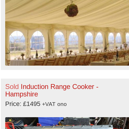
Sold
Induction Range Cooker -
Hampshire
Price: £1495
+VAT
ono