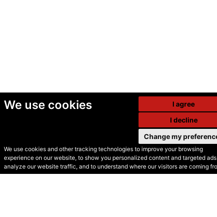
We use cookies
I agree
I decline
Change my preferenc
We use cookies and other tracking technologies to improve your browsing
experience on our website, to show you personalized content and targeted ads,
© Secondhand Websites
analyze our website traffic, and to understand where our visitors are coming fr
2026 •
Cookies
•
Privacy
•
Terms