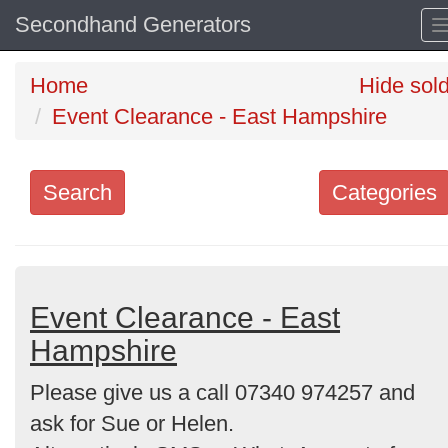
Secondhand Generators
Home
Hide sol
Event Clearance - East Hampshire
Search
Categories
Search
keywords
Categories
Event Clearance - East
Hampshire
Order
Please give us a call 07340 974257 and
by
ask for Sue or Helen.
Search