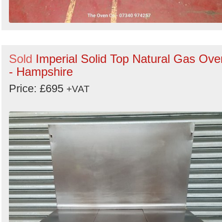
Sold
Imperial Solid Top Natural Gas Ove
- Hampshire
Price: £695
+VAT