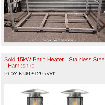
Sold
15kW Patio Heater - Stainless Stee
- Hampshire
Price:
£140
£129
+VAT