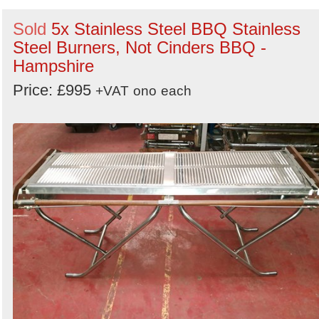
Sold
5x Stainless Steel BBQ Stainless
Steel Burners, Not Cinders BBQ -
Hampshire
Price: £995
+VAT
ono
each