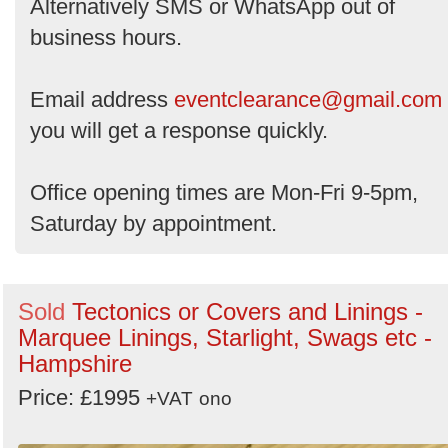
Alternatively SMS or WhatsApp out of
business hours.
Email address
eventclearance@gmail.com
you will get a response quickly.
Office opening times are Mon-Fri 9-5pm,
Saturday by appointment.
Sold
Tectonics or Covers and Linings -
Marquee Linings, Starlight, Swags etc -
Hampshire
Price: £1995
+VAT
ono