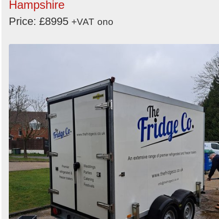
Hampshire
Price: £8995
+VAT
ono