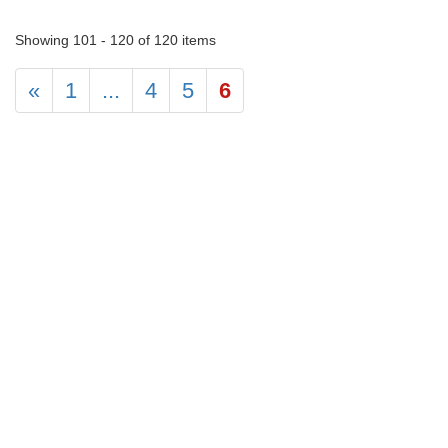
Showing 101 - 120 of 120 items
«
1
...
4
5
6