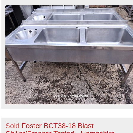
Sold
Foster BCT38-18 Blast