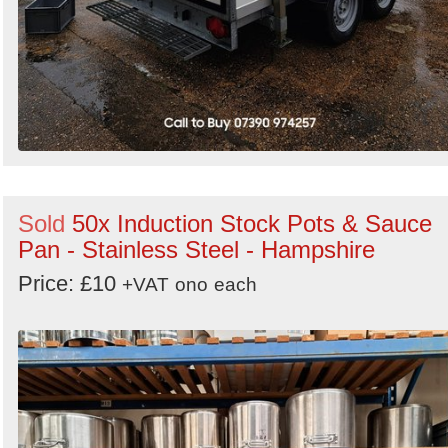
Sold
50x Induction Stock Pots & Sauce
Pan - Stainless Steel - Hampshire
Price: £10
+VAT
ono
each