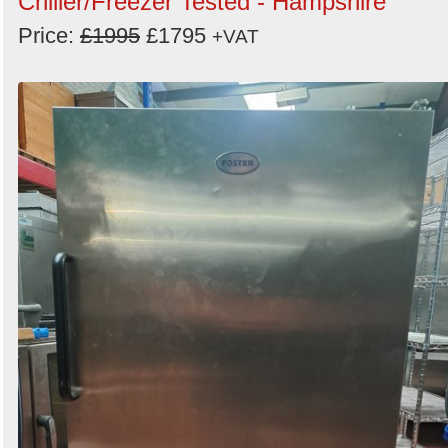
Chiller/Freezer Tested - Hampshire
Price:
£1995
£1795
+VAT