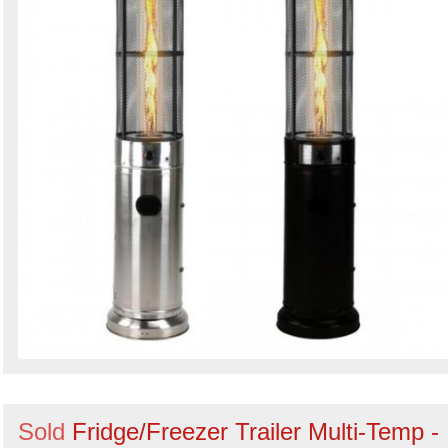
Sold
Fridge/Freezer Trailer Multi-Temp -