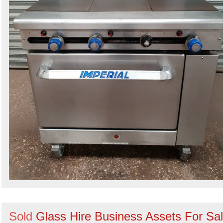
Sold
Glass Hire Business Assets For Sa