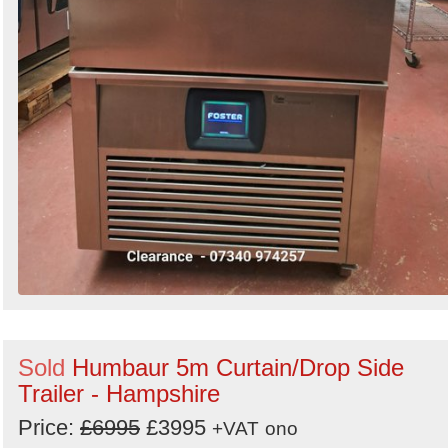
Sold
Humbaur 5m Curtain/Drop Side
Trailer - Hampshire
Price:
£6995
£3995
+VAT
ono