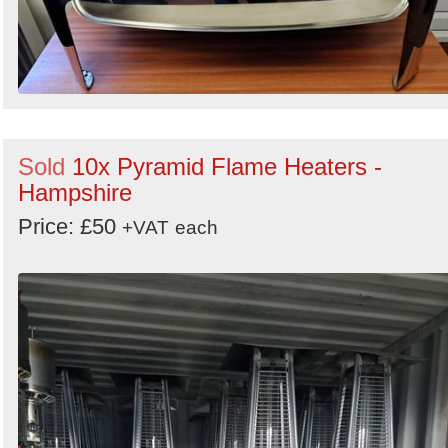
Sold
10x Pyramid Flame Heaters -
Hampshire
Price: £50
+VAT
each