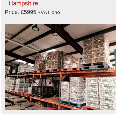
- Hampshire
Price: £5995
+VAT
ono