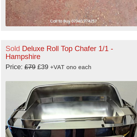
Sold
Deluxe Roll Top Chafer 1/1 -
Hampshire
Price:
£79
£39
+VAT
ono
each