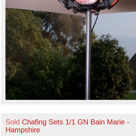
Sold
Chafing Sets 1/1 GN Bain Marie -
Hampshire