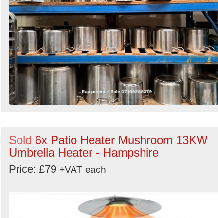
Sold
6x Patio Heater Mushroom 13KW
Umbrella Heater - Hampshire
Price: £79
+VAT
each