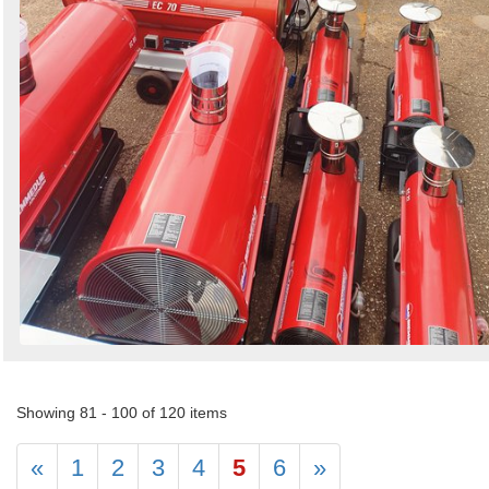
Showing 81 - 100 of 120 items
«
1
2
3
4
5
6
»