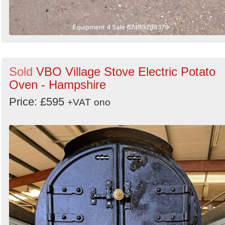
Sold
VBO Village Stove Electric Potato
Oven - Hampshire
Price: £595
+VAT
ono