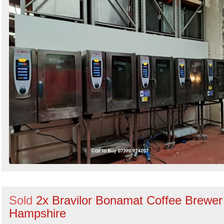
Sold
2x Bravilor Bonamat Coffee Brewer
Hampshire