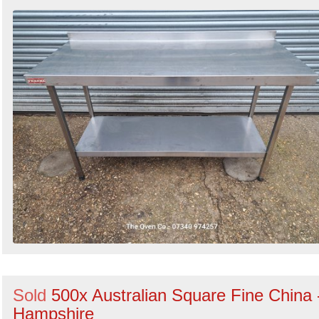
Sold
500x Australian Square Fine China 
Hampshire