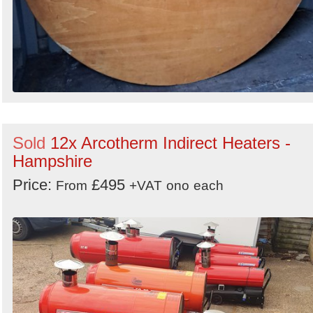
Sold
12x Arcotherm Indirect Heaters -
Hampshire
Price:
£495
From
+VAT
ono
each