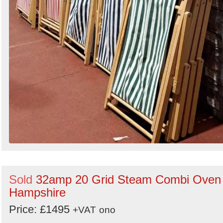
Sold
32amp 20 Grid Steam Combi Oven 
Hampshire
Price: £1495
+VAT
ono