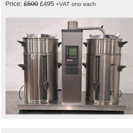
Price:
£500
£495
+VAT
ono
each