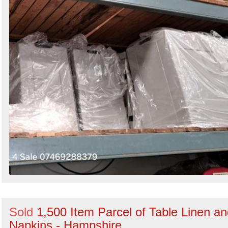
Sold
1,500 Item Parcel of Table Linen a
Napkins - Hampshire