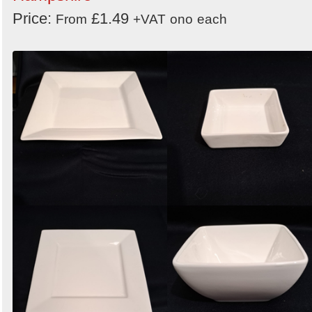
Price:
£1.49
From
+VAT
ono
each