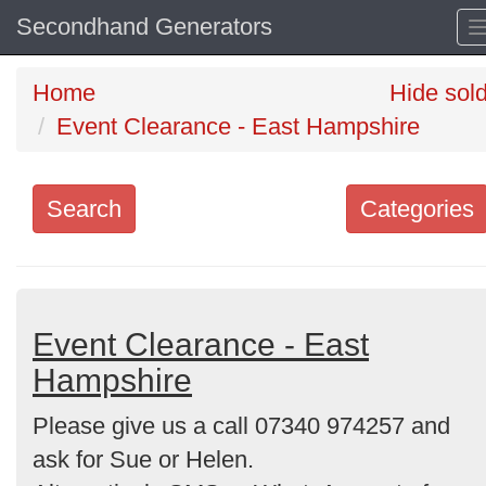
Secondhand Generators
Home
Hide sol
Event Clearance - East Hampshire
Search
Categories
Search
keywords
Categories
Event Clearance - East
Hampshire
Order
Please give us a call 07340 974257 and
by
ask for Sue or Helen.
Search