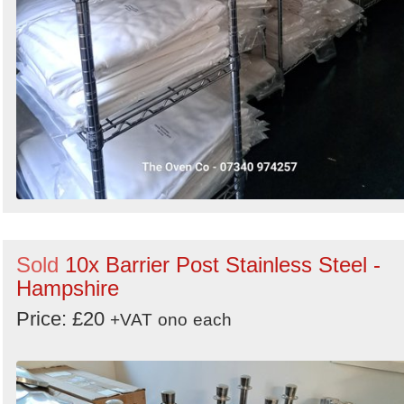
Sold
10x Barrier Post Stainless Steel -
Hampshire
Price: £20
+VAT
ono
each