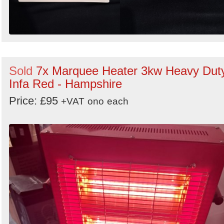
Sold
7x Marquee Heater 3kw Heavy Dut
Infa Red - Hampshire
Price: £95
+VAT
ono
each