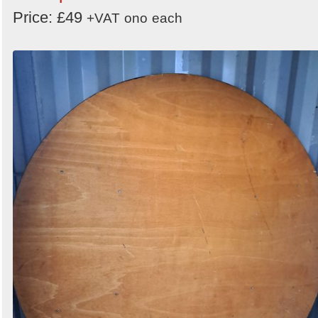
Price: £49
+VAT
ono
each