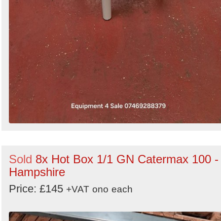
Sold
8x Hot Box 1/1 GN Catermax 100 -
Hampshire
Price: £145
+VAT
ono
each