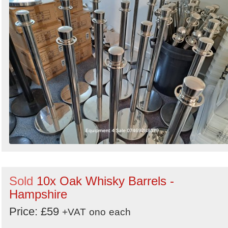
Sold
10x Oak Whisky Barrels -
Hampshire
Price: £59
+VAT
ono
each