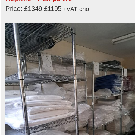
Price:
£1349
£1195
+VAT
ono