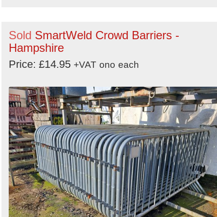
Sold
SmartWeld Crowd Barriers -
Hampshire
Price: £14.95
+VAT
ono
each