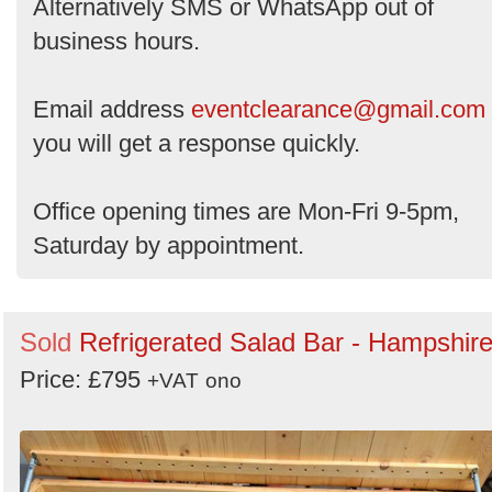
Alternatively SMS or WhatsApp out of
business hours.
Email address
eventclearance@gmail.com
you will get a response quickly.
Office opening times are Mon-Fri 9-5pm,
Saturday by appointment.
Sold
Refrigerated Salad Bar - Hampshir
Price: £795
+VAT
ono