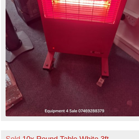
Sold
10x Round Table White 3ft -