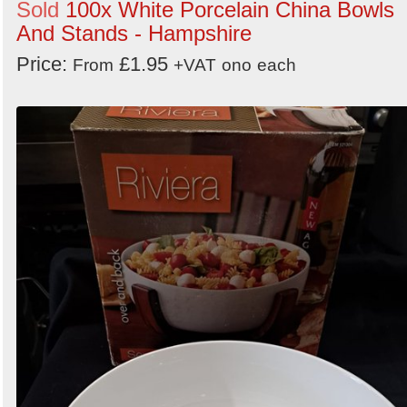
Sold
100x White Porcelain China Bowls
And Stands - Hampshire
Price:
£1.95
From
+VAT
ono
each