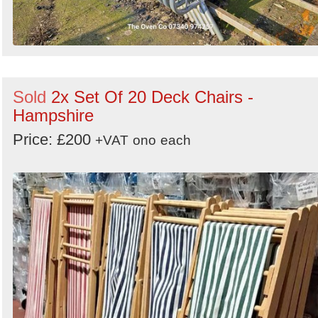
Sold
2x Set Of 20 Deck Chairs -
Hampshire
Price: £200
+VAT
ono
each