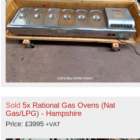
Sold
5x Rational Gas Ovens (Nat
Gas/LPG) - Hampshire
Price: £3995
+VAT