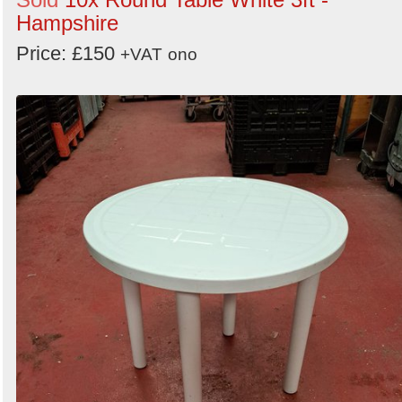
Hampshire
Price: £150
+VAT
ono