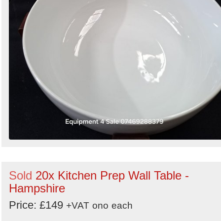
Sold
20x Kitchen Prep Wall Table -
Hampshire
Price: £149
+VAT
ono
each