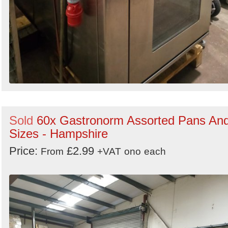
Sold
60x Gastronorm Assorted Pans An
Sizes - Hampshire
Price:
£2.99
From
+VAT
ono
each