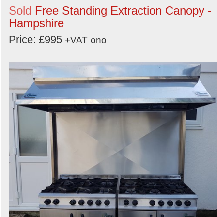
Sold
Free Standing Extraction Canopy -
Hampshire
Price: £995
+VAT
ono