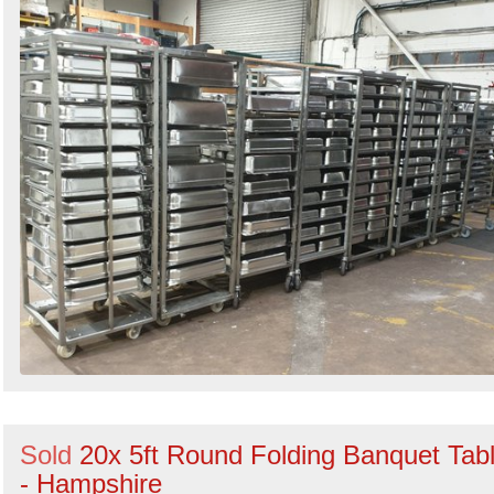
Sold
20x 5ft Round Folding Banquet Tab
- Hampshire