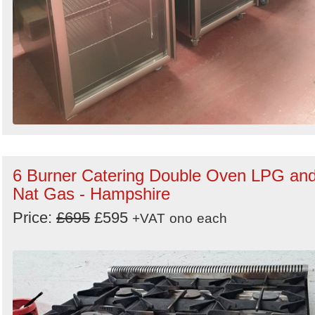
6 Burner Catering Double Oven LPG an
Nat Gas - Hampshire
Price:
£695
£595
+VAT
ono
each