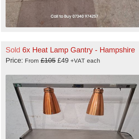
Sold
6x Heat Lamp Gantry - Hampshire
Price:
£105
£49
From
+VAT
each