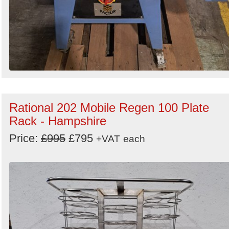
Rational 202 Mobile Regen 100 Plate
Rack - Hampshire
Price:
£995
£795
+VAT
each