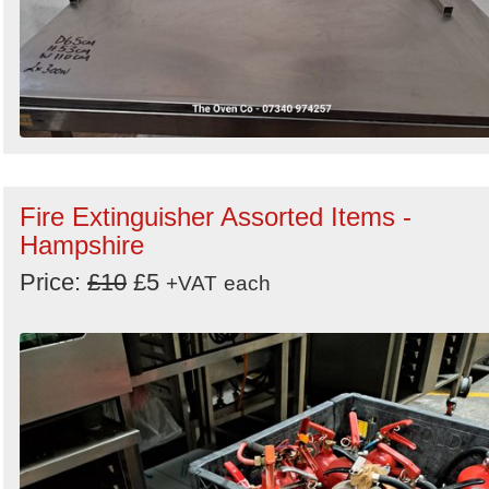
Fire Extinguisher Assorted Items -
Hampshire
Price:
£10
£5
+VAT
each