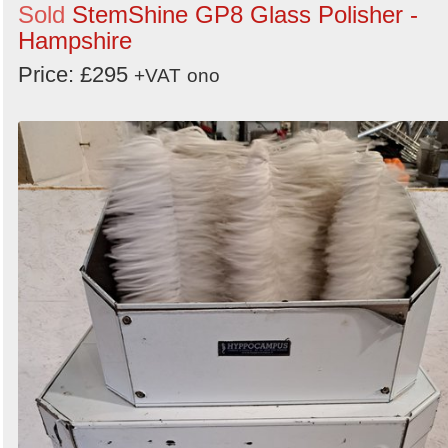
Sold
StemShine GP8 Glass Polisher -
Hampshire
Price: £295
+VAT
ono