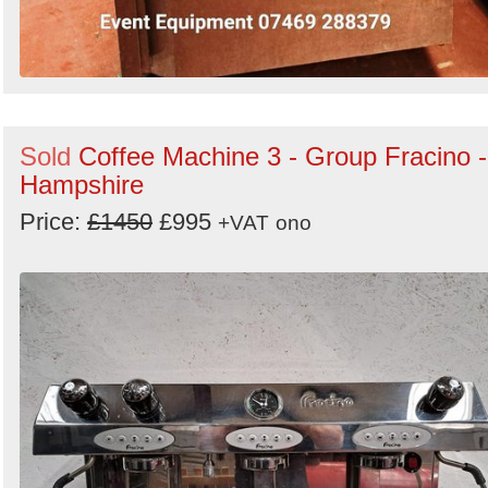
Sold
Coffee Machine 3 - Group Fracino -
Hampshire
Price:
£1450
£995
+VAT
ono