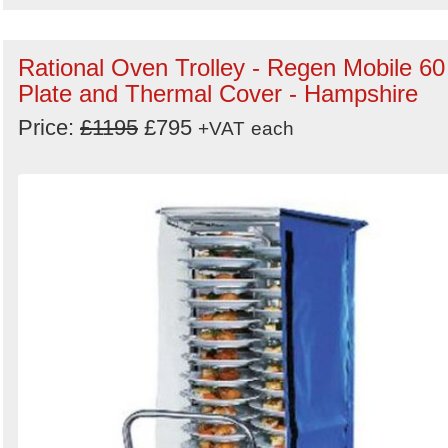
Rational Oven Trolley - Regen Mobile 60
Plate and Thermal Cover - Hampshire
Price:
£1195
£795
+VAT
each