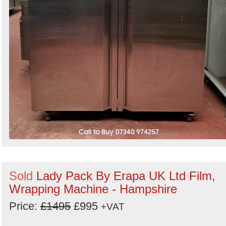
Sold
Lady Pack By Erapa UK Ltd Film,
Wrapping Machine - Hampshire
Price:
£1495
£995
+VAT