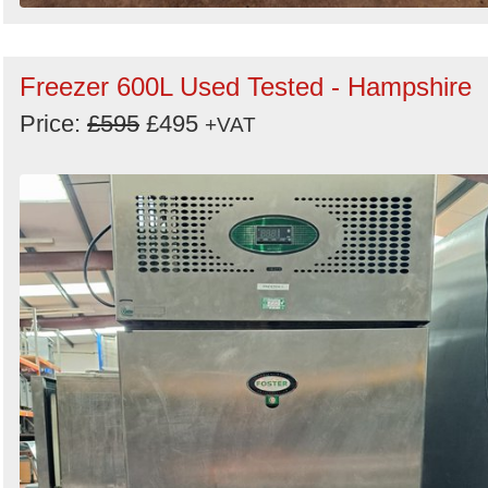
Freezer 600L Used Tested - Hampshire
Price:
£595
£495
+VAT