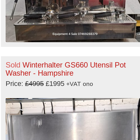
Sold
Winterhalter GS660 Utensil Pot
Washer - Hampshire
Price:
£4995
£1995
+VAT
ono