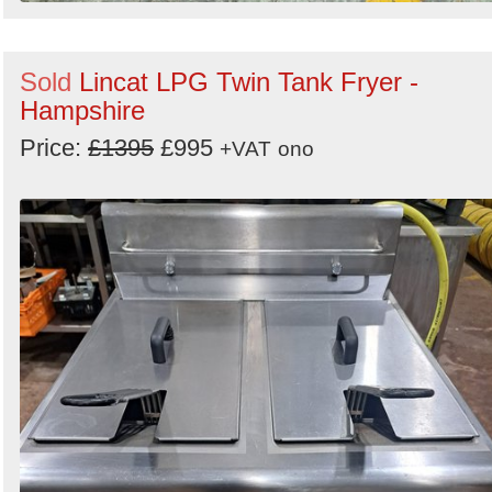
Sold
Lincat LPG Twin Tank Fryer -
Hampshire
Price:
£1395
£995
+VAT
ono