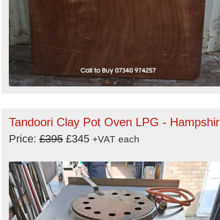
Tandoori Clay Pot Oven LPG - Hampshi
Price:
£395
£345
+VAT
each