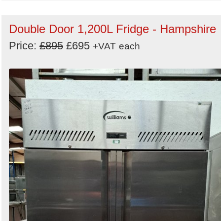
Double Door 1,200L Fridge - Hampshire
Price:
£895
£695
+VAT
each