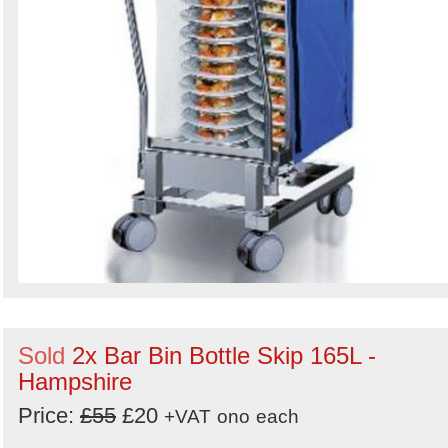
Sold
2x Bar Bin Bottle Skip 165L -
Hampshire
Price:
£55
£20
+VAT
ono
each