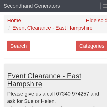
Secondhand Generators
Home
Hide sol
Event Clearance - East Hampshire
Search
Categories
Search
keywords
Categories
Event Clearance - East
Hampshire
Order
Please give us a call 07340 974257 and
by
ask for Sue or Helen.
Search