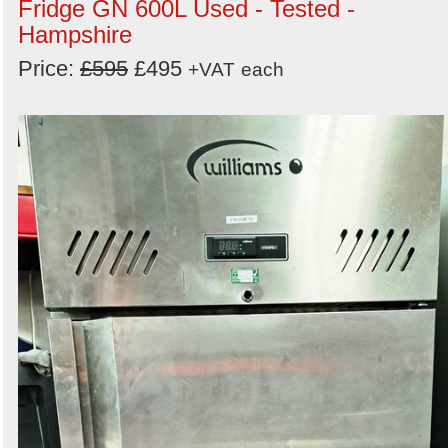
Fridge GN 600L Used - Tested -
Hampshire
Price:
£595
£495
+VAT
each