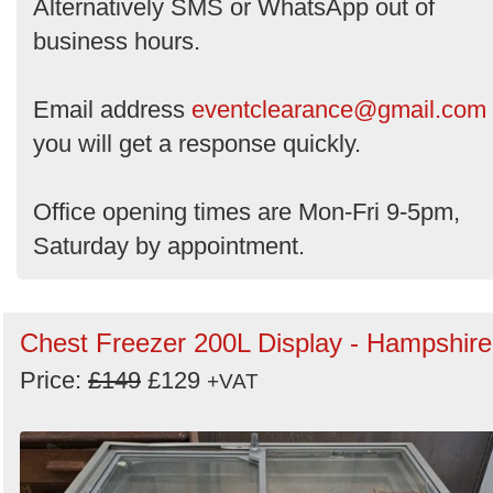
Alternatively SMS or WhatsApp out of
business hours.
Email address
eventclearance@gmail.com
you will get a response quickly.
Office opening times are Mon-Fri 9-5pm,
Saturday by appointment.
Chest Freezer 200L Display - Hampshire
Price:
£149
£129
+VAT