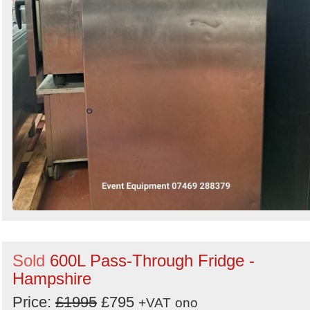
Sold
600L Pass-Through Fridge -
Hampshire
Price:
£1995
£795
+VAT
ono