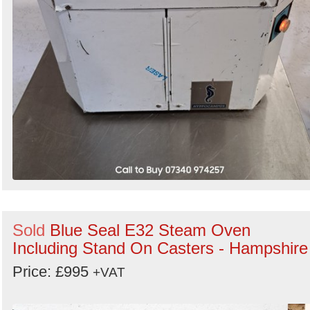
Sold
Blue Seal E32 Steam Oven
Including Stand On Casters - Hampshire
Price: £995
+VAT