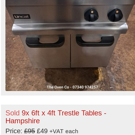
Sold
9x 6ft x 4ft Trestle Tables -
Hampshire
Price:
£95
£49
+VAT
each